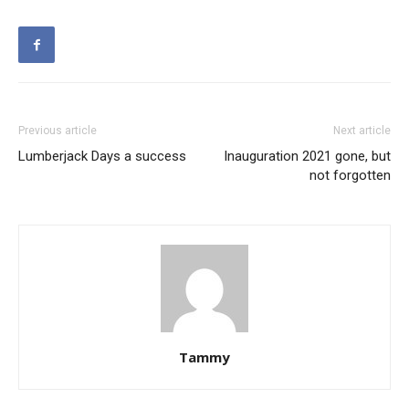
Previous article
Next article
Lumberjack Days a success
Inauguration 2021 gone, but
not forgotten
Tammy