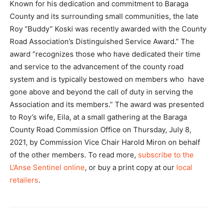
Known for his dedication and commitment to Baraga
County and its surrounding small communities, the late
Roy “Buddy” Koski was recently awarded with the County
Road Association’s Distinguished Service Award.” The
award “recognizes those who have dedicated their time
and service to the advancement of the county road
system and is typically bestowed on members who have
gone above and beyond the call of duty in serving the
Association and its members.” The award was presented
to Roy’s wife, Eila, at a small gathering at the Baraga
County Road Commission Office on Thursday, July 8,
2021, by Commission Vice Chair Harold Miron on behalf
of the other members. To read more,
subscribe to the
L’Anse Sentinel online
, or buy a print copy at our
local
retailers
.