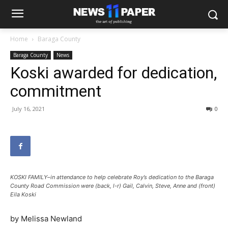
Home
Baraga County
Baraga County
News
Koski awarded for dedication,
commitment
July 16, 2021
0
KOSKI FAMILY–in attendance to help celebrate Roy’s dedication to the Baraga
County Road Commission were (back, l-r) Gail, Calvin, Steve, Anne and (front)
Eila Koski
by Melissa Newland