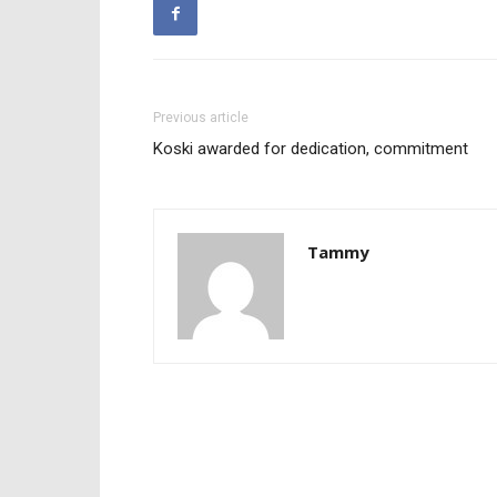
Previous article
Koski awarded for dedication, commitment
Tammy