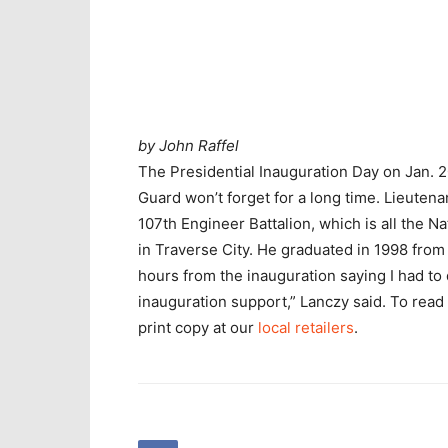
by John Raffel
The Presidential Inauguration Day on Jan. 
Guard won’t forget for a long time. Lieuten
107th Engineer Battalion, which is all the N
in Traverse City. He graduated in 1998 from 
hours from the inauguration saying I had to 
inauguration support,” Lanczy said. To rea
print copy at our
local retailers
.