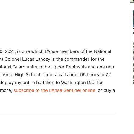
20, 2021, is one which L’Anse members of the National
ant Colonel Lucas Lanczy is the commander for the
ational Guard units in the Upper Peninsula and one unit
L’Anse High School. “I got a call about 96 hours to 72
deploy my entire battalion to Washington D.C. for
d more,
subscribe to the L’Anse Sentinel online
, or buy a