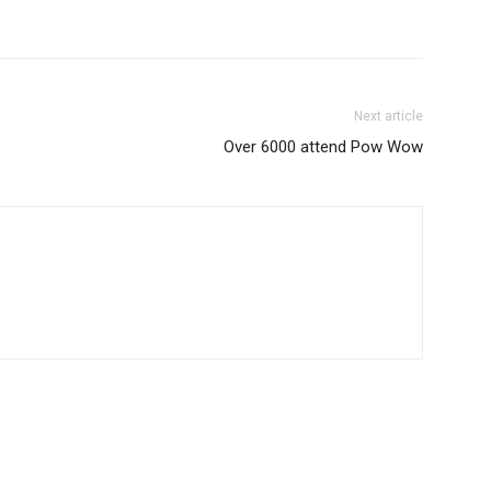
Next article
Over 6000 attend Pow Wow