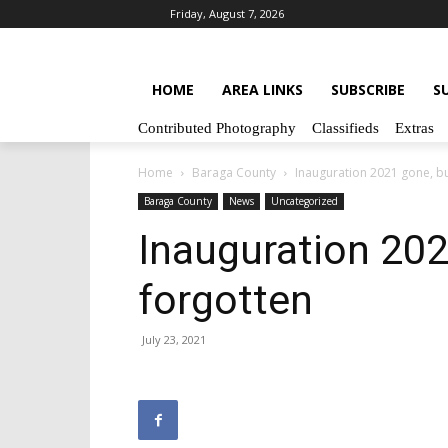
Friday, August 7, 2026
HOME
AREA LINKS
SUBSCRIBE
S
Contributed Photography
Classifieds
Extras
Home
Baraga County
Inauguration 2021 gone, bu
Baraga County
News
Uncategorized
Inauguration 202
forgotten
July 23, 2021