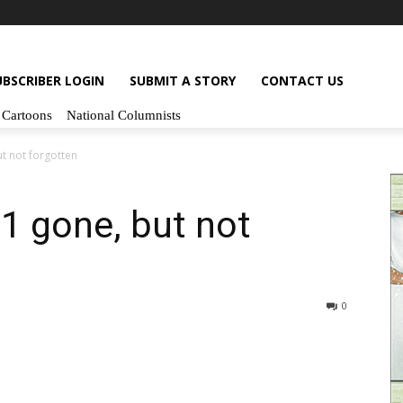
UBSCRIBER LOGIN
SUBMIT A STORY
CONTACT US
Cartoons
National Columnists
t not forgotten
1 gone, but not
0