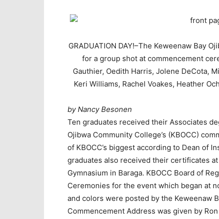
GRADUATION DAY!–The Keweenaw Bay Ojibw
for a group shot at commencement cerem
Gauthier, Oedith Harris, Jolene DeCota, 
Keri Williams, Rachel Voakes, Heather O
by Nancy Besonen
Ten graduates received their Associates d
Ojibwa Community College’s (KBOCC) comm
of KBOCC’s biggest according to Dean of In
graduates also received their certificates 
Gymnasium in Baraga. KBOCC Board of Rege
Ceremonies for the event which began at 
and colors were posted by the Keweenaw B
Commencement Address was given by Ron Hi