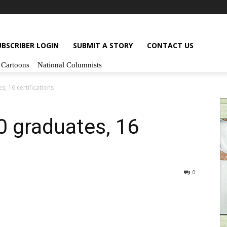
UBSCRIBER LOGIN
SUBMIT A STORY
CONTACT US
Cartoons
National Columnists
, 16 certifications
 graduates, 16
0