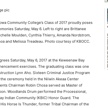
a Community College’s Class of 2017 proudly poses
onies Saturday, May 6. Left to right are Brittanee
Michelle Moulden, Cynthia Thierry, Amanda Nordstrom,
choa and Melissa Treadeau. Photo courtesy of KBOCC.
egrees Saturday, May 6, 2017 at the Keweenaw Bay
encement exercises. The graduating class was one
struction Lynn Aho. Sixteen Criminal Justice Program
at the ceremony held in the Niiwin Akeaa Center
nts Chairman Robin Chosa served as Master of
noon. Woodlands Drum performed the Processional,
ay Indian Community (KBIC) Honor Guard. The
s Horse Is Thunder, former Tribal Chairman of the