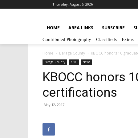
Thursday, August 6, 2026
HOME
AREA LINKS
SUBSCRIBE
S
Contributed Photography
Classifieds
Extras
Home
Baraga County
KBOCC honors 10 graduates
Baraga County
KBIC
News
KBOCC honors 10
certifications
May 12, 2017