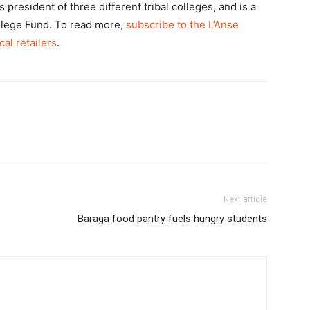
president of three different tribal colleges, and is a
llege Fund. To read more,
subscribe to the L’Anse
cal retailers
.
Next article
Baraga food pantry fuels hungry students