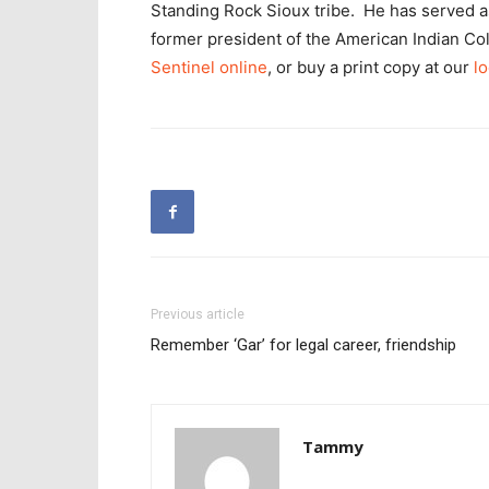
Standing Rock Sioux tribe. He has served as 
former president of the American Indian Co
Sentinel online
, or buy a print copy at our
lo
Previous article
Remember ‘Gar’ for legal career, friendship
Tammy