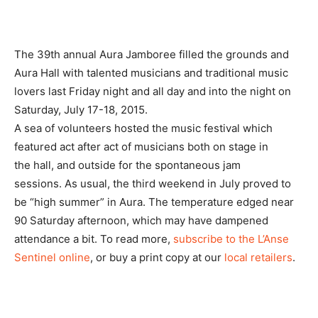
The 39th annual Aura Jamboree filled the grounds and
Aura Hall with talented musicians and traditional music
lovers last Friday night and all day and into the night on
Saturday, July 17-18, 2015.
A sea of volunteers hosted the music festival which
featured act after act of musicians both on stage in
the hall, and outside for the spontaneous jam
sessions. As usual, the third weekend in July proved to
be “high summer” in Aura. The temperature edged near
90 Saturday afternoon, which may have dampened
attendance a bit. To read more,
subscribe to the L’Anse
Sentinel online
, or buy a print copy at our
local retailers
.