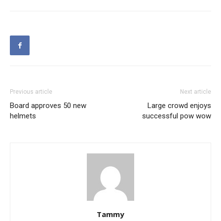
Previous article
Next article
Board approves 50 new
Large crowd enjoys
helmets
successful pow wow
Tammy