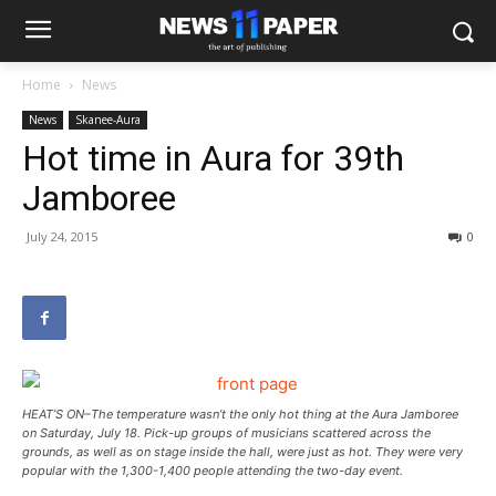
Home
News
News
Skanee-Aura
Hot time in Aura for 39th
Jamboree
July 24, 2015
0
HEAT’S ON–The temperature wasn’t the only hot thing at the Aura Jamboree
on Saturday, July 18. Pick-up groups of musicians scattered across the
grounds, as well as on stage inside the hall, were just as hot. They were very
popular with the 1,300-1,400 people attending the two-day event.