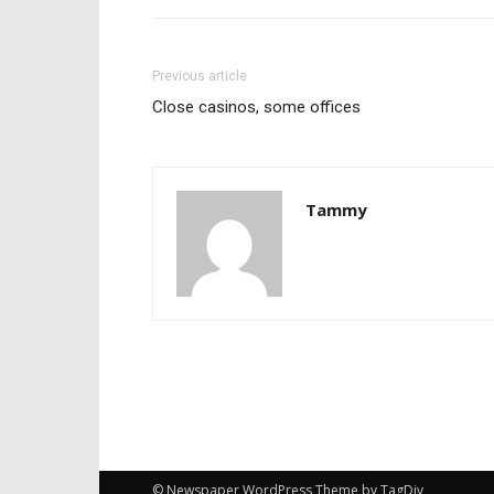
Previous article
Close casinos, some offices
Tammy
© Newspaper WordPress Theme by TagDiv