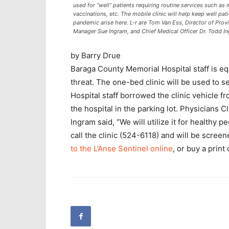
used for “well” patients requiring routine services such a
vaccinations, etc. The mobile clinic will help keep well pat
pandemic arise here. L-r are Tom Van Ess, Director of Prov
Manager Sue Ingram, and Chief Medical Officer Dr. Todd I
by Barry Drue
Baraga County Memorial Hospital staff is eq
threat. The one-bed clinic will be used to 
Hospital staff borrowed the clinic vehicle f
the hospital in the parking lot. Physicians
Ingram said, “We will utilize it for healthy p
call the clinic (524-6118) and will be scre
to the L’Anse Sentinel online
, or buy a print