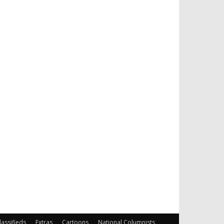
lassifieds
Extras
Cartoons
National Columnists