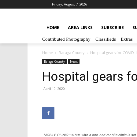
Friday, August 7, 2026
HOME
AREA LINKS
SUBSCRIBE
S
Contributed Photography
Classifieds
Extras
Home
Baraga County
Hospital gears for COVID-
Baraga County
News
Hospital gears f
April 10, 2020
MOBILE CLINIC—A bus with a one-bed mobile clinic is set u