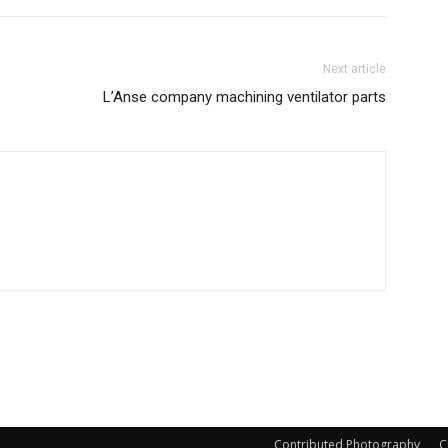
Next article
L’Anse company machining ventilator parts
Contributed Photography
C