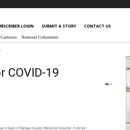
UBSCRIBER LOGIN
SUBMIT A STORY
CONTACT US
Cartoons
National Columnists
19
or COVID-19
0
p in back of Baraga County Memorial Hospital. It will be