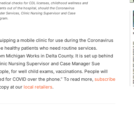
s medical checks for CDL licenses, childhood wellness and
ients out of the hospital, should the Coronavirus
ider Services, Clinic Nursing Supervisor and Case
ngram.
uipping a mobile clinic for use during the Coronavirus
see healthy patients who need routine services.
rom Michigan Works in Delta County. It is set up behind
 Clinic Nursing Supervisor and Case Manager Sue
eople, for well child exams, vaccinations. People will
ened for COVID over the phone.” To read more,
subscribe
 copy at our
local retailers
.