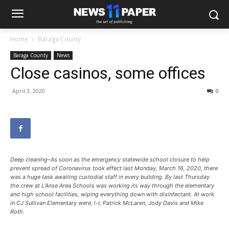
Home
Baraga County
Baraga County
News
Close casinos, some offices
April 3, 2020
0
Deep cleaning–As soon as the emergency statewide school closure to help
prevent spread of Coronavirus took effect last Monday, March 16, 2020, there
was a huge task awaiting custodial staff in every building. By last Thursday
the crew at L’Anse Area Schools was working its way through the elementary
and high school facilities, wiping everything down with disinfectant. At work
in CJ Sullivan Elementary were, l-r, Patrick McLaren, Jody Davis and Mike
Roth.