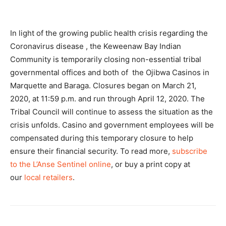
In light of the growing public health crisis regarding the
Coronavirus disease , the Keweenaw Bay Indian
Community is temporarily closing non-essential tribal
governmental offices and both of the Ojibwa Casinos in
Marquette and Baraga. Closures began on March 21,
2020, at 11:59 p.m. and run through April 12, 2020. The
Tribal Council will continue to assess the situation as the
crisis unfolds. Casino and government employees will be
compensated during this temporary closure to help
ensure their financial security. To read more,
subscribe
to the L’Anse Sentinel online
, or buy a print copy at
our
local retailers
.