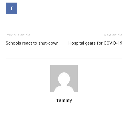
Previous article
Next article
Schools react to shut-down
Hospital gears for COVID-19
Tammy