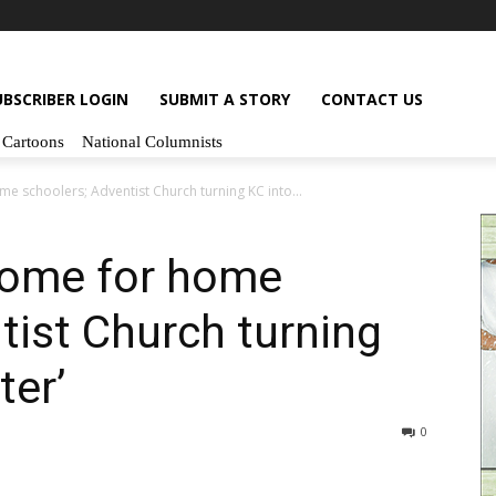
UBSCRIBER LOGIN
SUBMIT A STORY
CONTACT US
Cartoons
National Columnists
e schoolers; Adventist Church turning KC into...
home for home
tist Church turning
ter’
0