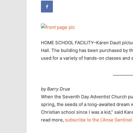
HOME SCHOOL FACILITY–Karen Dault picture
Hall. The building has been purchased by t
used for a variety of hands-on classes and a
_________
by Barry Drue
When the Seventh Day Adventist Church pur
spring, the seeds of a long-awaited dream w
Christian school since I was a kid,” said K
read more,
subscribe to the L’Anse Sentinel