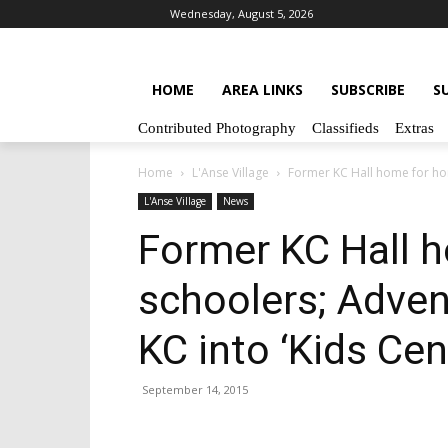
Wednesday, August 5, 2026
HOME
AREA LINKS
SUBSCRIBE
S
Contributed Photography
Classifieds
Extras
Home
L'Anse Village
Former KC Hall home for hom
L'Anse Village
News
Former KC Hall 
schoolers; Adven
KC into ‘Kids Cen
September 14, 2015