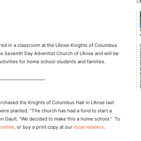
d in a classroom at the L’Anse Knights of Columbus
he Seventh Day Adventist Church of L’Anse and will be
ctivities for home school students and families.
_____________________
chased the Knights of Columbus Hall in L’Anse last
ere planted. “The church has had a fund to start a
aren Dault. “We decided to make this a home school.” To
 online
, or buy a print copy at our
local retailers
.