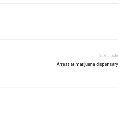
Next article
Arrest at marijuana dispensary