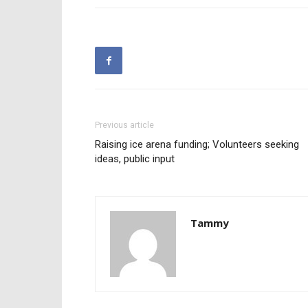
Previous article
Raising ice arena funding; Volunteers seeking
ideas, public input
Tammy