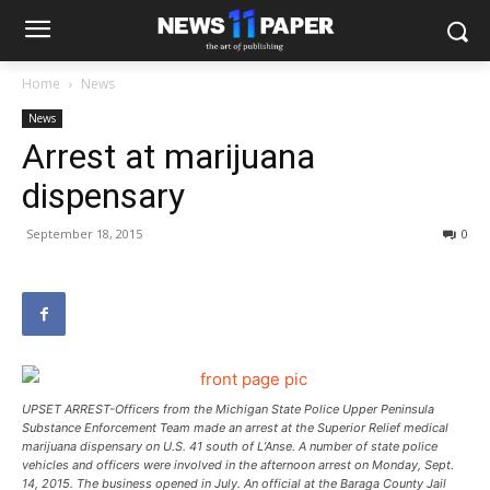
Home
News
News
Arrest at marijuana
dispensary
September 18, 2015
0
UPSET ARREST-Officers from the Michigan State Police Upper Peninsula
Substance Enforcement Team made an arrest at the Superior Relief medical
marijuana dispensary on U.S. 41 south of L’Anse. A number of state police
vehicles and officers were involved in the afternoon arrest on Monday, Sept.
14, 2015. The business opened in July. An official at the Baraga County Jail