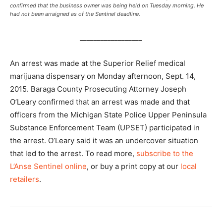
confirmed that the business owner was being held on Tuesday morning. He
had not been arraigned as of the Sentinel deadline.
__________________
An arrest was made at the Superior Relief medical
marijuana dispensary on Monday afternoon, Sept. 14,
2015. Baraga County Prosecuting Attorney Joseph
O’Leary confirmed that an arrest was made and that
officers from the Michigan State Police Upper Peninsula
Substance Enforcement Team (UPSET) participated in
the arrest. O’Leary said it was an undercover situation
that led to the arrest. To read more,
subscribe to the
L’Anse Sentinel online
, or buy a print copy at our
local
retailers
.