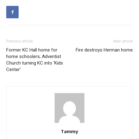
Previous article
Next article
Former KC Hall home for
Fire destroys Herman home
home schoolers; Adventist
Church turning KC into ‘Kids
Center’
Tammy