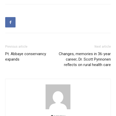
Previous article
Next article
Pt. Abbaye conservancy
Changes, memories in 36-year
expands
career; Dr. Scott Pynnonen
reflects on rural health care