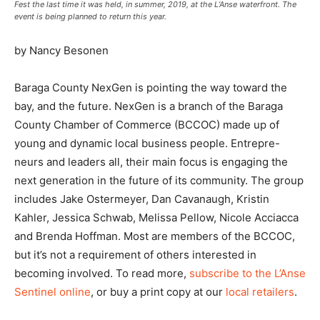
Fest the last time it was held, in summer, 2019, at the L’Anse waterfront. The
event is being planned to return this year.
by Nancy Besonen
Baraga County NexGen is pointing the way toward the
bay, and the future. NexGen is a branch of the Baraga
County Chamber of Commerce (BCCOC) made up of
young and dynamic local business people. Entrepre-
neurs and leaders all, their main focus is engaging the
next generation in the future of its community. The group
includes Jake Ostermeyer, Dan Cavanaugh, Kristin
Kahler, Jessica Schwab, Melissa Pellow, Nicole Acciacca
and Brenda Hoffman. Most are members of the BCCOC,
but it’s not a requirement of others interested in
becoming involved. To read more,
subscribe to the L’Anse
Sentinel online
, or buy a print copy at our
local retailers
.