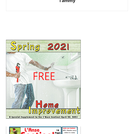
Tammy