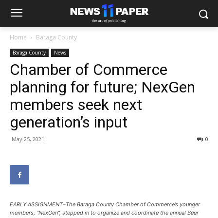
Home
Baraga County
Baraga County
News
Chamber of Commerce
planning for future; NexGen
members seek next
generation’s input
May 25, 2021
0
EARLY ASSIGNMENT–The Baraga County Chamber of Commerce’s younger
members, “NexGen”, stepped in to organize and coordinate the annual Beer