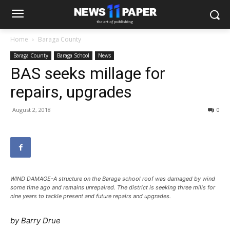
Home
Baraga County
Baraga County
Baraga School
News
BAS seeks millage for
repairs, upgrades
August 2, 2018
0
WIND DAMAGE-A structure on the Baraga school roof was damaged by wind
some time ago and remains unrepaired. The district is seeking three mills for
nine years to tackle present and future repairs and upgrades.
by Barry Drue