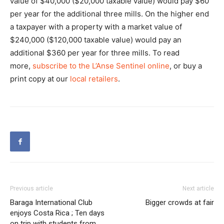
value of $40,000 ($20,000 taxable value) would pay $60
per year for the additional three mills. On the higher end
a taxpayer with a property with a market value of
$240,000 ($120,000 taxable value) would pay an
additional $360 per year for three mills. To read
more,
subscribe to the L’Anse Sentinel online
, or buy a
print copy at our
local retailers
.
Previous article
Next article
Baraga International Club
Bigger crowds at fair
enjoys Costa Rica ; Ten days
on trip with students from