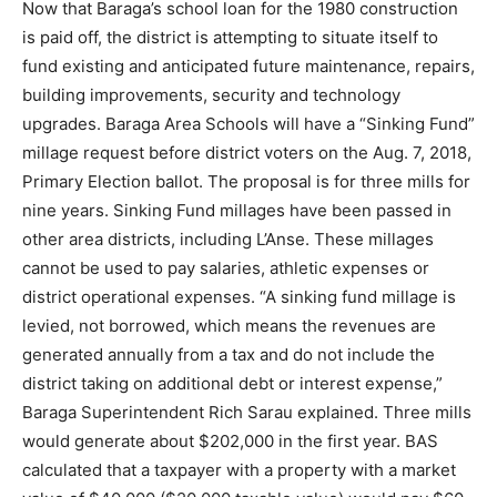
Now that Baraga’s school loan for the 1980 construction
is paid off, the district is attempting to situate itself to
fund existing and anticipated future maintenance, repairs,
building improvements, security and technology
upgrades. Baraga Area Schools will have a “Sinking Fund”
millage request before district voters on the Aug. 7, 2018,
Primary Election ballot. The proposal is for three mills for
nine years. Sinking Fund millages have been passed in
other area districts, including L’Anse. These millages
cannot be used to pay salaries, athletic expenses or
district operational expenses. “A sinking fund millage is
levied, not borrowed, which means the revenues are
generated annually from a tax and do not include the
district taking on additional debt or interest expense,”
Baraga Superintendent Rich Sarau explained. Three mills
would generate about $202,000 in the first year. BAS
calculated that a taxpayer with a property with a market