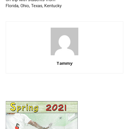
Florida, Ohio, Texas, Kentucky
Tammy