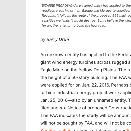
BIZARRE PROPOSAL–An unnamed entity has applied to the F
roadless areas in northern Baraga and Marquette counties.
Republic. It follows the route of the proposed 595 haul ro
sensitive wetlands it would destroy. Some believe the wind 
for another attempt to build the haul road.
by Barry Drue
An unknown entity has applied to the Federal
giant wind energy turbines across rugged a
Eagle Mine on the Yellow Dog Plains. The t
the height of a 50-story building. The FAA w
were applied for on Jan. 22, 2016. Perhaps b
turbine industrial energy project were appl
Jan. 25, 2016—also by an unnamed entity. T
filed under a Notice of proposed Constructi
The FAA indicates the study will be annou
will not be sought by FAA, and will not be 
Sentinel online
, or buy a print copy at our
lo