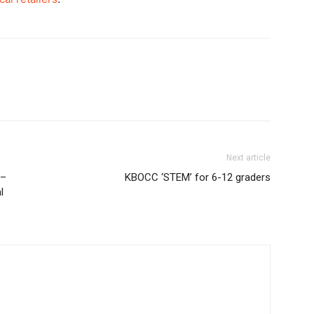
Next article
e–
KBOCC ‘STEM’ for 6-12 graders
l