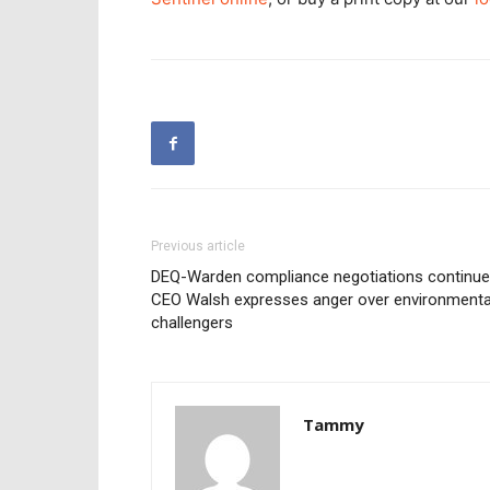
Previous article
DEQ-Warden compliance negotiations continu
CEO Walsh expresses anger over environmenta
challengers
Tammy