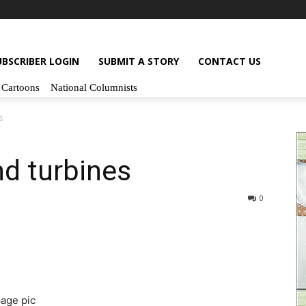
UBSCRIBER LOGIN
SUBMIT A STORY
CONTACT US
Cartoons
National Columnists
s
nd turbines
0