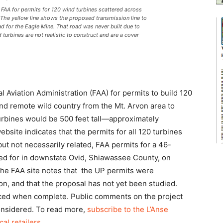
AA for permits for 120 wind turbines scattered across
 The yellow line shows the proposed transmission line to
ad for the Eagle Mine. That road was never built due to
turbines are not realistic to construct and are a cover
 Aviation Administration (FAA) for permits to build 120
nd remote wild country from the Mt. Arvon area to
urbines would be 500 feet tall—approximately
ebsite indicates that the permits for all 120 turbines
ut not necessarily related, FAA permits for a 46-
ied for in downstate Ovid, Shiawassee County, on
he FAA site notes that the UP permits were
on, and that the proposal has not yet been studied.
nced when complete. Public comments on the project
considered. To read more,
subscribe to the L’Anse
cal retailers
.