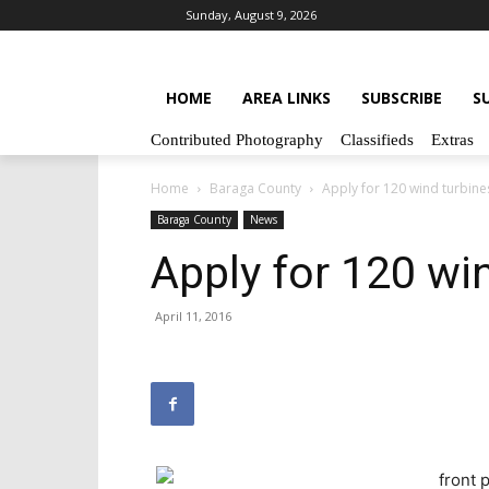
Sunday, August 9, 2026
HOME
AREA LINKS
SUBSCRIBE
S
Contributed Photography
Classifieds
Extras
Home
Baraga County
Apply for 120 wind turbine
Baraga County
News
Apply for 120 wi
April 11, 2016