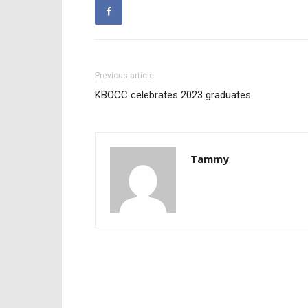
Previous article
KBOCC celebrates 2023 graduates
Tammy