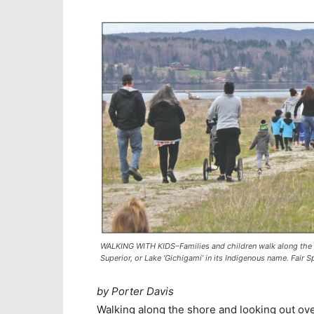
WALKING WITH KIDS–Families and children walk along the 
Superior, or Lake ‘Gichigami’ in its Indigenous name. Fair 
by Porter Davis
Walking along the shore and looking out ove