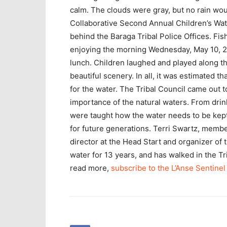
calm. The clouds were gray, but no rain wou
Collaborative Second Annual Children’s Wate
behind the Baraga Tribal Police Offices. F
enjoying the morning Wednesday, May 10, 20
lunch. Children laughed and played along th
beautiful scenery. In all, it was estimated 
for the water. The Tribal Council came out t
importance of the natural waters. From drin
were taught how the water needs to be kept
for future generations. Terri Swartz, mem
director at the Head Start and organizer of
water for 13 years, and has walked in the 
read more,
subscribe to the L’Anse Sentinel