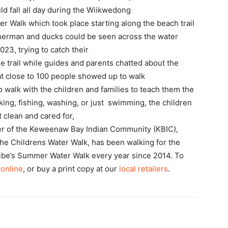
ld fall all day during the Wiikwedong
r Walk which took place starting along the beach trail
isherman and ducks could be seen across the water
23, trying to catch their
e trail while guides and parents chatted about the
that close to 100 people showed up to walk
o walk with the children and families to teach them the
king, fishing, washing, or just swimming, the children
 clean and cared for,
ber of the Keweenaw Bay Indian Community (KBIC),
 the Childrens Water Walk, has been walking for the
Tribe’s Summer Water Walk every year since 2014. To
 online
, or buy a print copy at our
local retailers
.