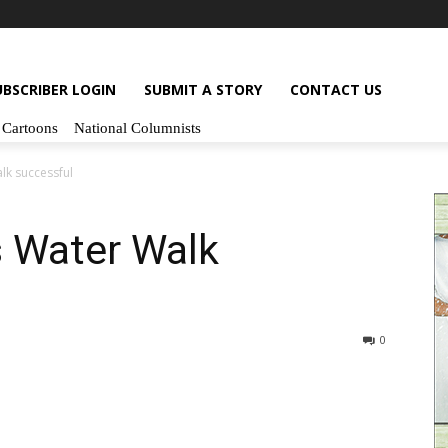
UBSCRIBER LOGIN
SUBMIT A STORY
CONTACT US
Cartoons
National Columnists
lk successful
s Water Walk
0