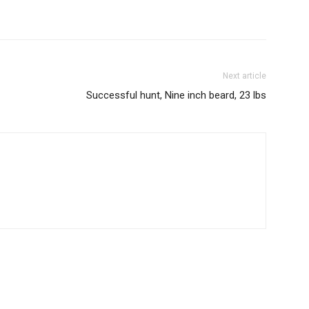
Next article
Successful hunt, Nine inch beard, 23 lbs