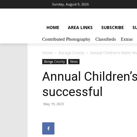
Sunday, August 9, 2026
HOME
AREA LINKS
SUBSCRIBE
S
Contributed Photography
Classifieds
Extras
Home
Baraga County
Annual Children’s Water Wa
Baraga County
News
Annual Children’
successful
May 19, 2023