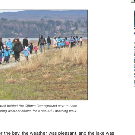
trail behind the Ojibwa Campground next to Lake
Spring weather allows for a beautiful morning walk.
r the bay, the weather was pleasant, and the lake was