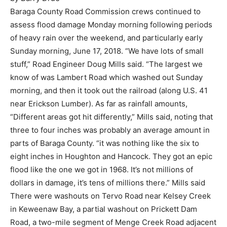
Baraga County Road Commission crews continued to
assess flood damage Monday morning following periods
of heavy rain over the weekend, and particularly early
Sunday morning, June 17, 2018. “We have lots of small
stuff,” Road Engineer Doug Mills said. “The largest we
know of was Lambert Road which washed out Sunday
morning, and then it took out the railroad (along U.S. 41
near Erickson Lumber). As far as rainfall amounts,
“Different areas got hit differently,” Mills said, noting that
three to four inches was probably an average amount in
parts of Baraga County. “it was nothing like the six to
eight inches in Houghton and Hancock. They got an epic
flood like the one we got in 1968. It’s not millions of
dollars in damage, it’s tens of millions there.” Mills said
There were washouts on Tervo Road near Kelsey Creek
in Keweenaw Bay, a partial washout on Prickett Dam
Road, a two-mile segment of Menge Creek Road adjacent