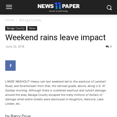
Home
Baraga County
Baraga County
News
Weekend rains leave impact
June 22, 2018
0
L’ANSE WASHOUT–Heavy rain last weekend led to the washout of Lambert
Road, and downstream from that, the railroad grade, above, along U.S. 41
Sunday morning. Although there is scattered washout and culvert damage
around the area, Baraga County escaped the many millions of dollars of
damage when entire streets were destroyed in Houghton, Hancock, Lake
Linden, etc.
by Barry Drue