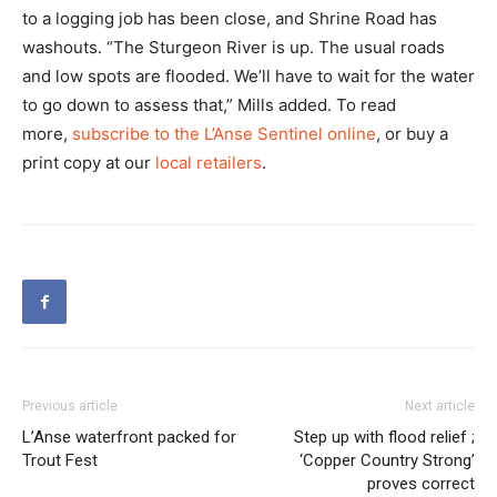
to a logging job has been close, and Shrine Road has
washouts. “The Sturgeon River is up. The usual roads
and low spots are flooded. We’ll have to wait for the water
to go down to assess that,” Mills added. To read
more,
subscribe to the L’Anse Sentinel online
, or buy a
print copy at our
local retailers
.
Previous article
Next article
L’Anse waterfront packed for
Step up with flood relief ;
Trout Fest
‘Copper Country Strong’
proves correct