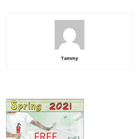
Tammy