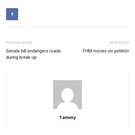
Previous article
Next article
Senate bill endangers roads
FHM moves on petition
during break-up
Tammy