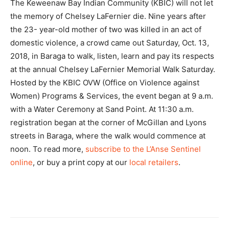
The Keweenaw Bay Indian Community (KBIC) will not let
the memory of Chelsey LaFernier die. Nine years after
the 23- year-old mother of two was killed in an act of
domestic violence, a crowd came out Saturday, Oct. 13,
2018, in Baraga to walk, listen, learn and pay its respects
at the annual Chelsey LaFernier Memorial Walk Saturday.
Hosted by the KBIC OVW (Office on Violence against
Women) Programs & Services, the event began at 9 a.m.
with a Water Ceremony at Sand Point. At 11:30 a.m.
registration began at the corner of McGillan and Lyons
streets in Baraga, where the walk would commence at
noon. To read more,
subscribe to the L’Anse Sentinel
online
, or buy a print copy at our
local retailers
.