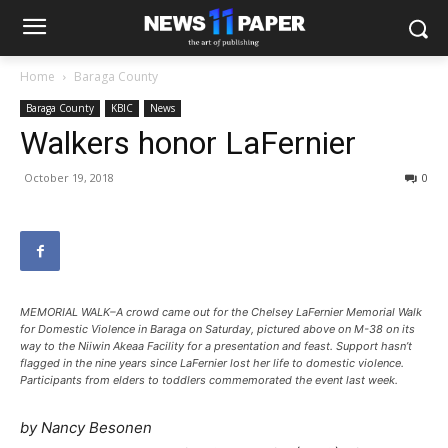
Home
Baraga County
Baraga County
KBIC
News
Walkers honor LaFernier
October 19, 2018
0
MEMORIAL WALK–A crowd came out for the Chelsey LaFernier Memorial Walk
for Domestic Violence in Baraga on Saturday, pictured above on M-38 on its
way to the Niiwin Akeaa Facility for a presentation and feast. Support hasn’t
flagged in the nine years since LaFernier lost her life to domestic violence.
Participants from elders to toddlers commemorated the event last week.
by Nancy Besonen