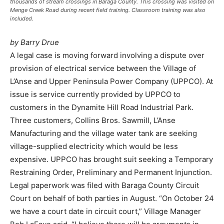
thousands of stream crossings in Baraga County. This crossing was visited on
Menge Creek Road during recent field training. Classroom training was also
included.
by Barry Drue
A legal case is moving forward involving a dispute over
provision of electrical service between the Village of
L’Anse and Upper Peninsula Power Company (UPPCO). At
issue is service currently provided by UPPCO to
customers in the Dynamite Hill Road Industrial Park.
Three customers, Collins Bros. Sawmill, L’Anse
Manufacturing and the village water tank are seeking
village-supplied electricity which would be less
expensive. UPPCO has brought suit seeking a Temporary
Restraining Order, Preliminary and Permanent Injunction.
Legal paperwork was filed with Baraga County Circuit
Court on behalf of both parties in August. “On October 24
we have a court date in circuit court,” Village Manager