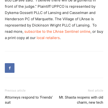
Bob LaFave said. “I believe there will be arguments in
front of the judge.” Plaintiff UPPCO is represented by
Dykema Gossett PLLC of Lansing and Casselman and
Henderson PC of Marquette. The Village of L’Anse is
represented by Dickinson Wright PLLC of Lansing. To
read more,
subscribe to the L’Anse Sentinel online
, or buy
a print copy at our
local retailers
.
Previous article
Next article
Attorneys respond to ‘Friends’
Mt. Shasta reopens with old
suit
charm, new tech