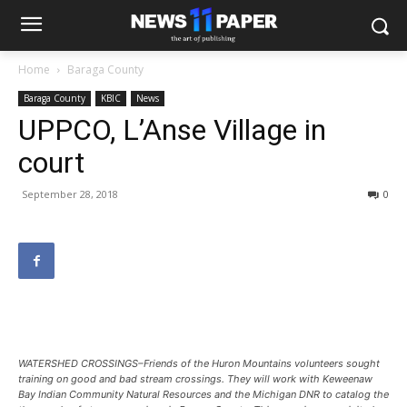
Home
Baraga County
Baraga County
KBIC
News
UPPCO, L’Anse Village in
court
September 28, 2018
0
WATERSHED CROSSINGS–Friends of the Huron Mountains volunteers sought
training on good and bad stream crossings. They will work with Keweenaw
Bay Indian Community Natural Resources and the Michigan DNR to catalog the