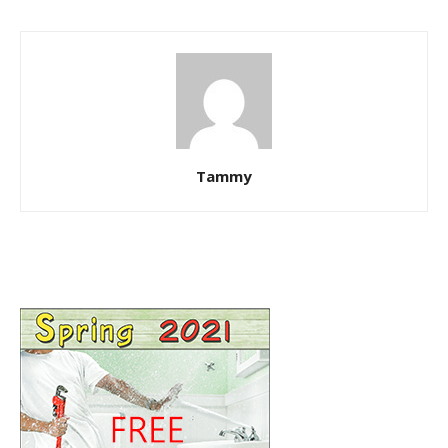
Tammy