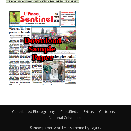
Contributed Photography
Classifieds
Extras
Cartoons
National Columnists
© Newspaper WordPress Theme by TagDiv