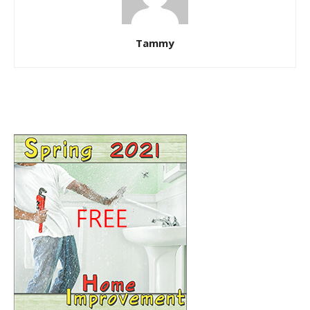
Tammy