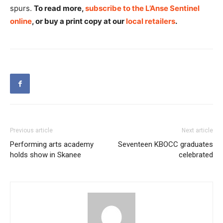
spurs.
To read more,
subscribe to the L’Anse Sentinel
online
, or buy a print copy at our
local retailers
.
Previous article
Next article
Performing arts academy
Seventeen KBOCC graduates
holds show in Skanee
celebrated