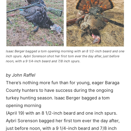
Isaac Berger bagged a tom opening morning with an 8 1/2-inch beard and one
inch spurs. Aybri Sorenson shot her first tom ever the day after, just before
noon, with a 9 1/4-inch beard and 7/8 inch spurs.
by John Raffel
There’s nothing more fun than for young, eager Baraga
County hunters to have success during the ongoing
turkey hunting season. Isaac Berger bagged a tom
opening morning
(April 19) with an 8 1/2-inch beard and one inch spurs.
Aybri Sorenson bagged her first tom ever the day after,
just before noon, with a 9 1/4-inch beard and 7/8 inch