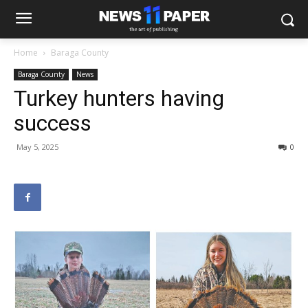
Home
Baraga County
Baraga County
News
Turkey hunters having
success
May 5, 2025
0