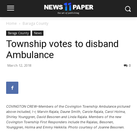
Home
Baraga County
Baraga County
News
Township votes to disband
Ambulance
March 12, 2018
0
COVINGTON CREW–Members of the Covington Township Ambulance pictured
above included, l-r, Marvin Rajala, Daune Smith, Carole Rajala, Carol Holma,
Shirley Younggren, David Besonen and Linda Rajala. Members of the new
Covington Township First Responders include the Rajalas, Besonen,
Younggren, Holma and Emmy Heikkila. Photo courtesy of Joanne Besonen.