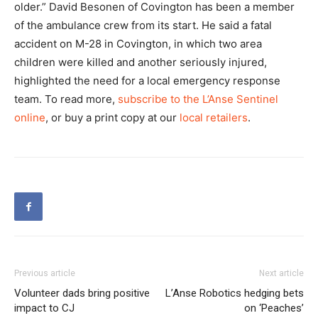
older.” David Besonen of Covington has been a member
of the ambulance crew from its start. He said a fatal
accident on M-28 in Covington, in which two area
children were killed and another seriously injured,
highlighted the need for a local emergency response
team. To read more,
subscribe to the L’Anse Sentinel
online
, or buy a print copy at our
local retailers
.
Previous article
Next article
Volunteer dads bring positive
L’Anse Robotics hedging bets
impact to CJ
on ‘Peaches’