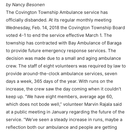
by Nancy Besonen
The Covington Township Ambulance service has
officially disbanded. At its regular monthly meeting
Wednesday, Feb. 14, 2018 the Covington Township Board
voted 4-1 to end the service effective March 1. The
township has contracted with Bay Ambulance of Baraga
to provide future emergency response services. The
decision was made due to a small and aging ambulance
crew. The staff of eight volunteers was required by law to
provide around-the-clock ambulance services, seven
days a week, 365 days of the year. With runs on the
increase, the crew saw the day coming when it couldn’t
keep up. “We have eight members, average age 60,
which does not bode well,” volunteer Marvin Rajala said
at a public meeting in January regarding the future of the
service. “We’ve seen a steady increase in runs, maybe a
reflection both our ambulance and people are getting