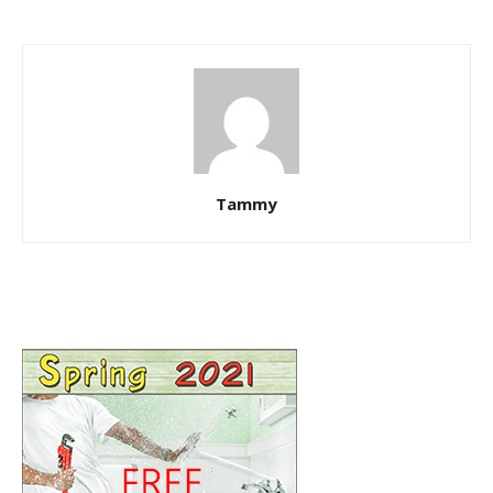
Tammy