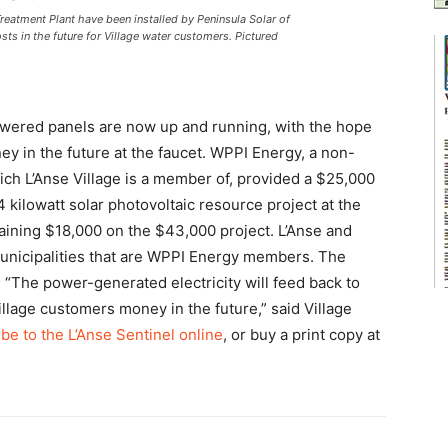
eatment Plant have been installed by Peninsula Solar of
ts in the future for Village water customers. Pictured
owered panels are now up and running, with the hope
ey in the future at the faucet. WPPI Energy, a non-
ch L’Anse Village is a member of, provided a $25,000
1.4 kilowatt solar photovoltaic resource project at the
maining $18,000 on the $43,000 project. L’Anse and
unicipalities that are WPPI Energy members. The
P. “The power-generated electricity will feed back to
illage customers money in the future,” said Village
be to the L’Anse Sentinel online
, or buy a print copy at