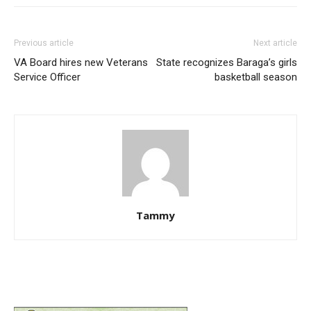
Previous article
Next article
VA Board hires new Veterans
State recognizes Baraga’s girls
Service Officer
basketball season
Tammy