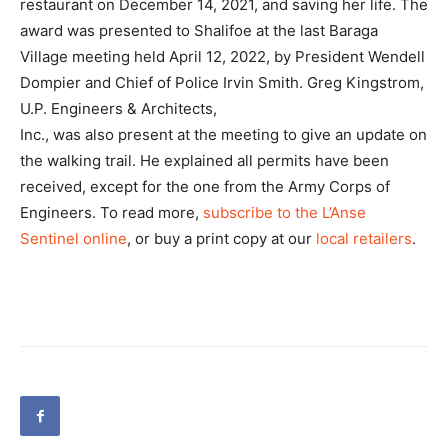
restaurant on December 14, 2021, and saving her life. The
award was presented to Shalifoe at the last Baraga
Village meeting held April 12, 2022, by President Wendell
Dompier and Chief of Police Irvin Smith. Greg Kingstrom,
U.P. Engineers & Architects,
Inc., was also present at the meeting to give an update on
the walking trail. He explained all permits have been
received, except for the one from the Army Corps of
Engineers. To read more,
subscribe to the L’Anse
Sentinel online
, or buy a print copy at our
local retailers
.