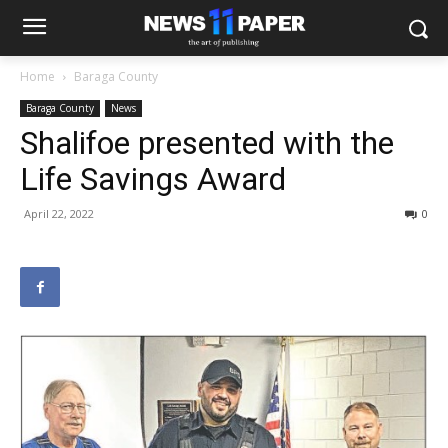
Home
Baraga County
Baraga County
News
Shalifoe presented with the
Life Savings Award
April 22, 2022
0