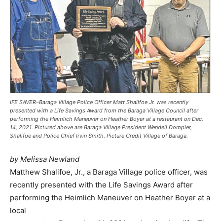
IFE SAVER–Baraga Village Police Officer Matt Shalifoe Jr. was recently
presented with a Life Savings Award from the Baraga Village Council after
performing the Heimlich Maneuver on Heather Boyer at a restaurant on Dec.
14, 2021. Pictured above are Baraga Village President Wendell Dompier,
Shalifoe and Police Chief Irvin Smith. Picture Credit Village of Baraga.
by Melissa Newland
Matthew Shalifoe, Jr., a Baraga Village police officer, was
recently presented with the Life Savings Award after
performing the Heimlich Maneuver on Heather Boyer at a
local