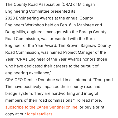
The County Road Association (CRA) of Michigan
Engineering Committee presented its
2023 Engineering Awards at the annual County
Engineers Workshop held on Feb. 6 in Manistee and
Doug Mills, engineer-manager with the Baraga County
Road Commission, was presented with the Rural
Engineer of the Year Award. Tim Brown, Saginaw County
Road Commission, was named Project Manager of the
Year. “CRA’s Engineer of the Year Awards honors those
who have dedicated their careers to the pursuit of
engineering excellence,”
CRA CEO Denise Donohue said in a statement. “Doug and
Tim have positively impacted their county road and
bridge system. They are hardworking and integral
members of their road commissions.” To read more,
subscribe to the L’Anse Sentinel online
, or buy a print
copy at our
local retailers
.