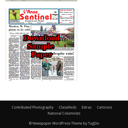
Contributed Photography
Classifieds
Extras
Cartoons
National Columnists
© Newspaper WordPress Theme by TagDiv