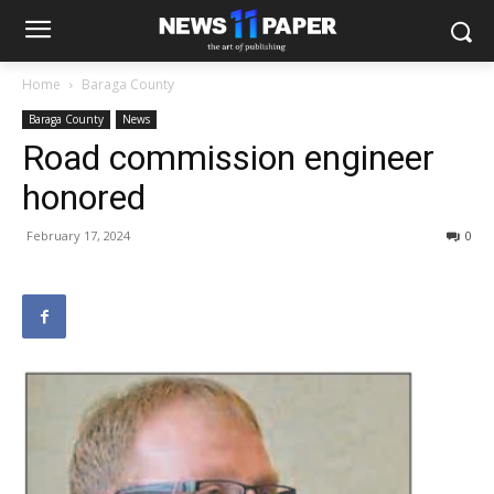
Home
Baraga County
Baraga County
News
Road commission engineer
honored
February 17, 2024
0