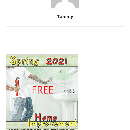
Tammy