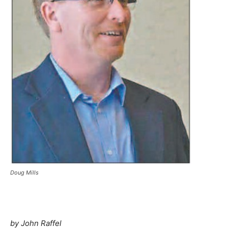
Doug Mills
by John Raffel