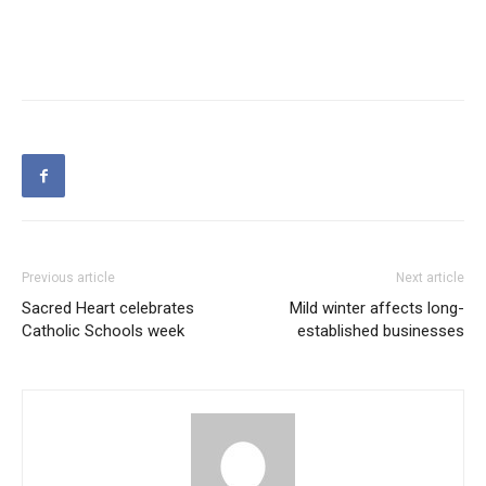
Previous article
Next article
Sacred Heart celebrates
Mild winter affects long-
Catholic Schools week
established businesses