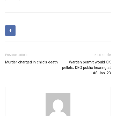
Previous article
Next article
Murder charged in child’s death
Warden permit would OK
pellets; DEQ public hearing at
LAS Jan. 23