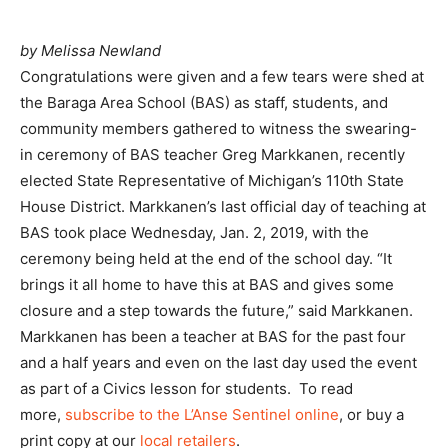
by Melissa Newland
Congratulations were given and a few tears were shed at
the Baraga Area School (BAS) as staff, students, and
community members gathered to witness the swearing-
in ceremony of BAS teacher Greg Markkanen, recently
elected State Representative of Michigan’s 110th State
House District. Markkanen’s last official day of teaching at
BAS took place Wednesday, Jan. 2, 2019, with the
ceremony being held at the end of the school day. “It
brings it all home to have this at BAS and gives some
closure and a step towards the future,” said Markkanen.
Markkanen has been a teacher at BAS for the past four
and a half years and even on the last day used the event
as part of a Civics lesson for students. To read
more,
subscribe to the L’Anse Sentinel online
, or buy a
print copy at our
local retailers
.