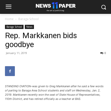
Home
Baraga School
Baraga School
News
Rep. Markkanen bids
goodbye
January 11, 2019
0
STANDING OVATION–was given to Greg Markkanen after he said a few words
of parting to Baraga Area School students and staff on Wednesday, Jan. 2,
2019. Markkanen recently won the seat of State House of Representatives,
110th District, and has retired officially as a teacher at BAS.