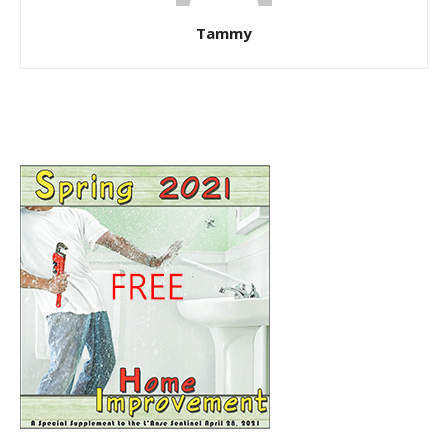
Tammy