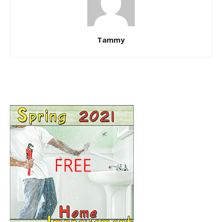
Tammy