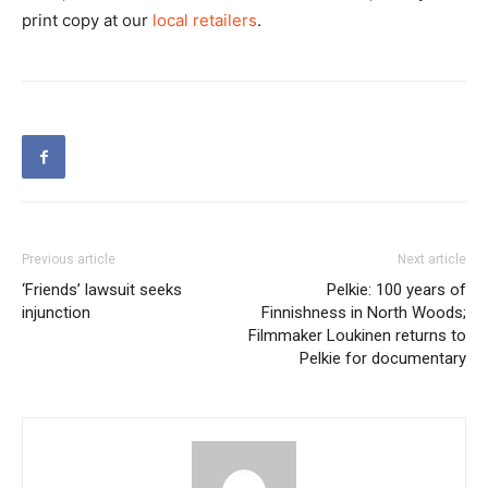
print copy at our
local retailers
.
Previous article
Next article
‘Friends’ lawsuit seeks
Pelkie: 100 years of
injunction
Finnishness in North Woods;
Filmmaker Loukinen returns to
Pelkie for documentary