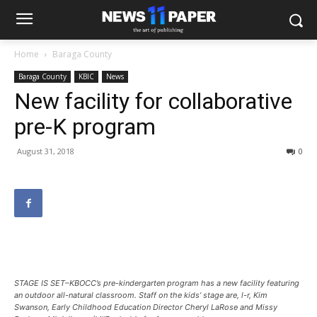
Home
Baraga County
Baraga County
KBIC
News
New facility for collaborative
pre-K program
August 31, 2018
0
STAGE IS SET–KBOCC’s pre-kindergarten program has a new facility featuring
an outdoor all-natural classroom. Staff on the kids’ stage are, l-r, Kim
Swanson, Early Childhood Education Director Cheryl LaRose and Missy