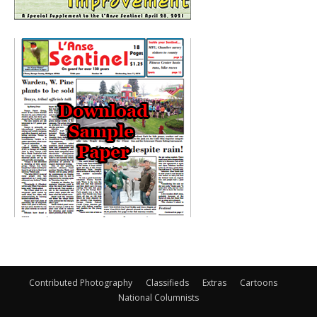
Contributed Photography
Classifieds
Extras
Cartoons
National Columnists