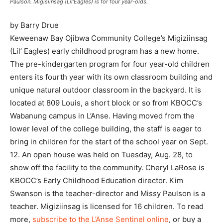
Paulson. Migisiinsag (Lil’Eagles) is for four year-olds.
by Barry Drue
Keweenaw Bay Ojibwa Community College’s Migiziinsag
(Lil’ Eagles) early childhood program has a new home.
The pre-kindergarten program for four year-old children
enters its fourth year with its own classroom building and
unique natural outdoor classroom in the backyard. It is
located at 809 Louis, a short block or so from KBOCC’s
Wabanung campus in L’Anse. Having moved from the
lower level of the college building, the staff is eager to
bring in children for the start of the school year on Sept.
12. An open house was held on Tuesday, Aug. 28, to
show off the facility to the community. Cheryl LaRose is
KBOCC’s Early Childhood Education director. Kim
Swanson is the teacher-director and Missy Paulson is a
teacher. Migiziinsag is licensed for 16 children. To read
more,
subscribe to the L’Anse Sentinel online
, or buy a