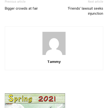
Previous article
Next article
Bigger crowds at fair
‘Friends’ lawsuit seeks
injunction
Tammy