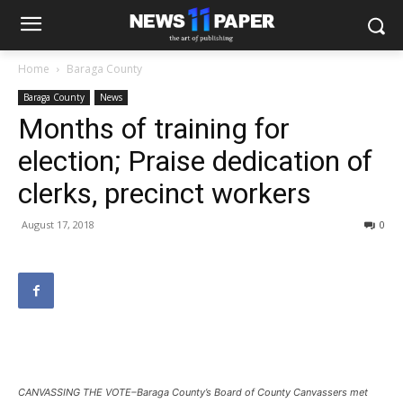
Home
Baraga County
Baraga County
News
Months of training for
election; Praise dedication of
clerks, precinct workers
August 17, 2018
0
CANVASSING THE VOTE–Baraga County’s Board of County Canvassers met