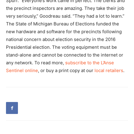
Spurr. “Everyone’s work came in perfect. The clerks and
the precinct inspectors are amazing. They take their job
very seriously,” Goodreau said. “They had a lot to learn.”
The State of Michigan Bureau of Elections funded the
new hardware and software for the precincts following
national concern about election security in the 2016
Presidential election. The voting equipment must be
stand-alone and cannot be connected to the internet or
any network. To read more,
subscribe to the L’Anse
Sentinel online
, or buy a print copy at our
local retailers
.