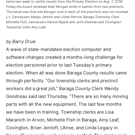
twice last week to certify results from the Primary Election on Aug. 7, 2018.
Friday the board reviewed Matt Morgan write-in ballots from two precincts.
The result was that one Morgan vote in each of the precincts was not counted.
L-r, Canvassers Margo Jentoft and Lillian Perrow, Baraga Township Clerk
Michelle Fish, canvassers Harold Ripple and John Drennan and Covington
Township Clerk Amy Leaf.
by Barry Drue
A wave of state-mandated election computer and
software changes created a months-long challenge for
election personnel prior to last Tuesday’s primary
election. When all was done Baraga County results came
through perfectly. “Our township clerks and precinct
workers did a great job,” Baraga County Clerk Wendy
Goodreau said last Thursday. “There are so many moving
parts with all the new equipment. The last few months
we have been in training. Township clerks are Lisa
Maranich in Arvon, Michelle Fish in Baraga, Amy Leaf,
Covington, Brian Jentoft, L’Anse, and Linda Legacy in