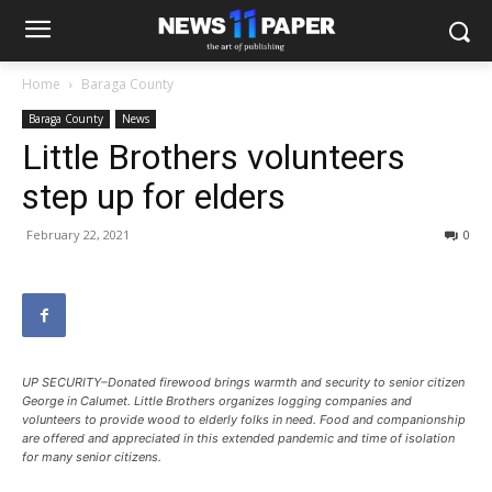
Home
Baraga County
Baraga County
News
Little Brothers volunteers
step up for elders
February 22, 2021
0
UP SECURITY–Donated firewood brings warmth and security to senior citizen
George in Calumet. Little Brothers organizes logging companies and
volunteers to provide wood to elderly folks in need. Food and companionship
are offered and appreciated in this extended pandemic and time of isolation
for many senior citizens.