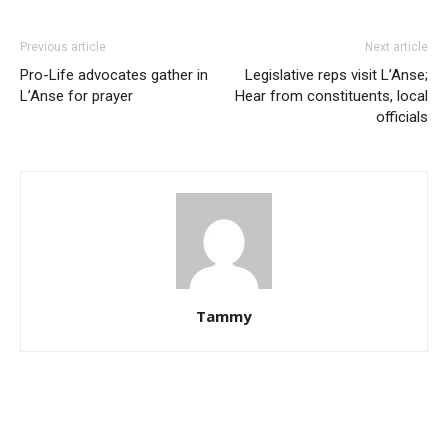
Previous article
Next article
Pro-Life advocates gather in
Legislative reps visit L’Anse;
L’Anse for prayer
Hear from constituents, local
officials
Tammy