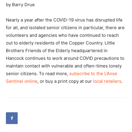
by Barry Drue
Nearly a year after the COVID-19 virus has disrupted life
for all, and isolated senior citizens in particular, there are
volunteers and agencies who have continued to reach
out to elderly residents of the Copper Country. Little
Brothers Friends of the Elderly headquartered in
Hancock continues to work around COVID precautions to
maintain contact with vulnerable and often-times lonely
senior citizens. To read more,
subscribe to the L’Anse
Sentinel online
, or buy a print copy at our
local retailers
.