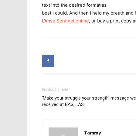
text into the desired format as
best I could. And then I held my breath and 
L’Anse Sentinel online
, or buy a print copy 
Previous article
‘Make your struggle your strength’ message wel
received at BAS, LAS
Tammy