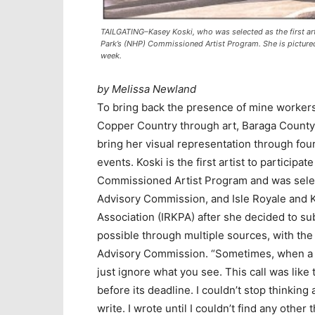
TAILGATING–Kasey Koski, who was selected as the first arti
Park’s (NHP) Commissioned Artist Program. She is pictured
week.
by Melissa Newland
To bring back the presence of mine workers a
Copper Country through art, Baraga County 
bring her visual representation through four
events. Koski is the first artist to particip
Commissioned Artist Program and was sele
Advisory Commission, and Isle Royale and
Association (IRKPA) after she decided to su
possible through multiple sources, with t
Advisory Commission. “Sometimes, when a ca
just ignore what you see. This call was like 
before its deadline. I couldn’t stop thinking 
write. I wrote until I couldn’t find any othe