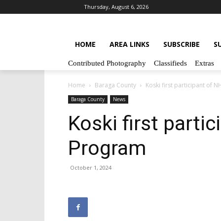
Thursday, August 6, 2026
HOME
AREA LINKS
SUBSCRIBE
S
Contributed Photography
Classifieds
Extras
Home
Baraga County
Koski first participant of 
Baraga County
News
Koski first parti
Program
October 1, 2024