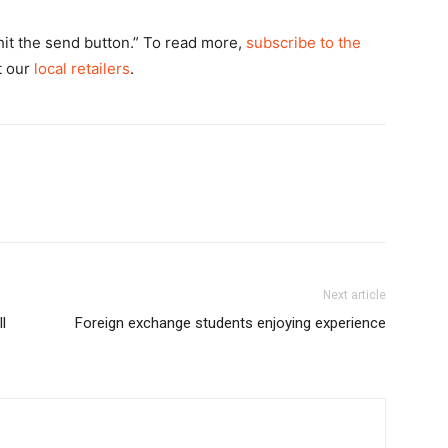
hit the send button.” To read more,
subscribe to the
at our
local retailers
.
Next article
l
Foreign exchange students enjoying experience