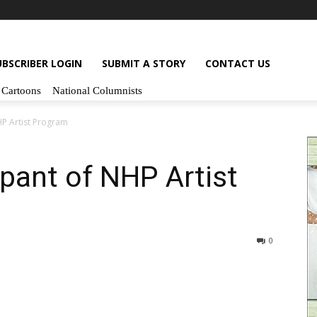
UBSCRIBER LOGIN
SUBMIT A STORY
CONTACT US
Cartoons
National Columnists
NHP Artist Program
cipant of NHP Artist
0