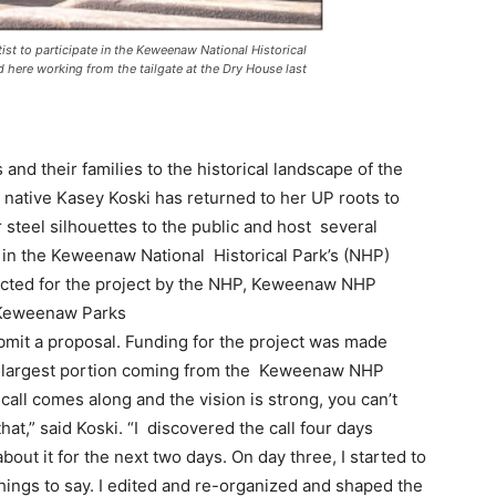
st to participate in the Keweenaw National Historical
 here working from the tailgate at the Dry House last
nd their families to the historical landscape of the
native Kasey Koski has returned to her UP roots to
 steel silhouettes to the public and host several
ate in the Keweenaw National Historical Park’s (NHP)
cted for the project by the NHP, Keweenaw NHP
 Keweenaw Parks
bmit a proposal. Funding for the project was made
he largest portion coming from the Keweenaw NHP
ll comes along and the vision is strong, you can’t
that,” said Koski. “I discovered the call four days
about it for the next two days. On day three, I started to
r things to say. I edited and re-organized and shaped the