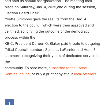
and hold its annual reorganization. The meeting took
place on Saturday, Jan. 4, 2025,and during the session,
Election Board Chair
Yvette Simmons gave the results from the Dec. 4
election to the council which were then approved and
certified, solidifying the outcome of the democratic
process within the
KBIC. President Doreen G. Blaker paid tribute to outgoing
Tribal Council members Susan J. LaFernier and Hope E.
Laramore, recognizing their years of dedicated service to
the
community. To read more,
subscribe to the L’Anse
Sentinel online
, or buy a print copy at our
local retailers
.