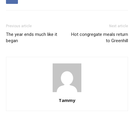
Previous article
Next article
The year ends much like it
Hot congregate meals return
began
to Greenhill
Tammy