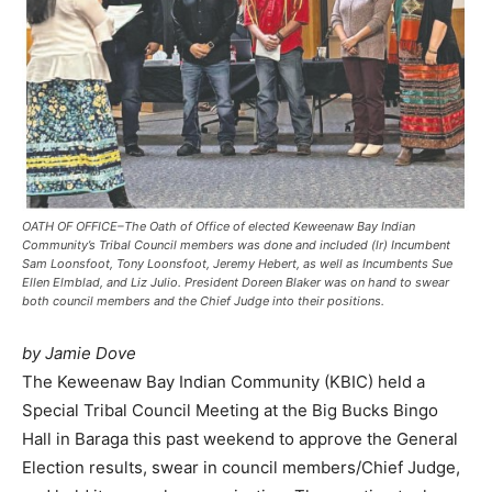
OATH OF OFFICE–The Oath of Office of elected Keweenaw Bay Indian
Community’s Tribal Council members was done and included (lr) Incumbent
Sam Loonsfoot, Tony Loonsfoot, Jeremy Hebert, as well as Incumbents Sue
Ellen Elmblad, and Liz Julio. President Doreen Blaker was on hand to swear
both council members and the Chief Judge into their positions.
by Jamie Dove
The Keweenaw Bay Indian Community (KBIC) held a
Special Tribal Council Meeting at the Big Bucks Bingo
Hall in Baraga this past weekend to approve the General
Election results, swear in council members/Chief Judge,