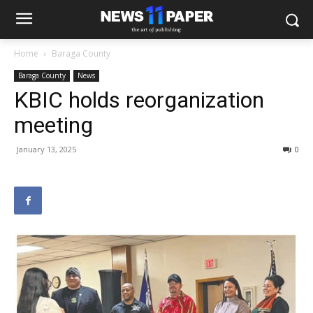
Home
Baraga County
Baraga County
News
KBIC holds reorganization
meeting
January 13, 2025
0