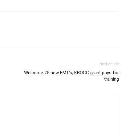
Next article
Welcome 25 new EMT’s; KBOCC grant pays for
training