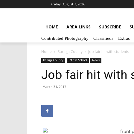
Friday, August 7, 2026
HOME
AREA LINKS
SUBSCRIBE
S
Contributed Photography
Classifieds
Extras
Home
Baraga County
Job fair hit with students
Baraga County
L'Anse School
News
Job fair hit with
March 31, 2017