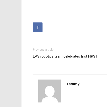
Previous article
LAS robotics team celebrates first FIRST
Tammy