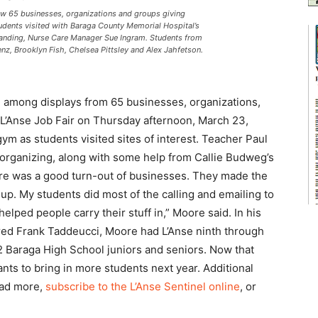
ew 65 businesses, organizations and groups giving
udents visited with Baraga County Memorial Hospital’s
anding, Nurse Care Manager Sue Ingram. Students from
enz, Brooklyn Fish, Chelsea Pittsley and Alex Jahfetson.
 among displays from 65 businesses, organizations,
e L’Anse Job Fair on Thursday afternoon, March 23,
gym as students visited sites of interest. Teacher Paul
 organizing, along with some help from Callie Budweg’s
There was a good turn-out of businesses. They made the
p. My students did most of the calling and emailing to
lped people carry their stuff in,” Moore said. In his
etired Frank Taddeucci, Moore had L’Anse ninth through
42 Baraga High School juniors and seniors. Now that
ants to bring in more students next year. Additional
ead more,
subscribe to the L’Anse Sentinel online
, or