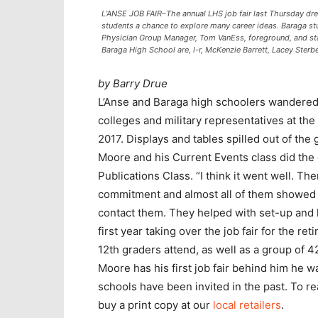
L’ANSE JOB FAIR–The annual LHS job fair last Thursday dr
students a chance to explore many career ideas. Baraga st
Physician Group Manager, Tom VanEss, foreground, and st
Baraga High School are, l-r, McKenzie Barrett, Lacey Sterb
by Barry Drue
L’Anse and Baraga high schoolers wandered
colleges and military representatives at th
2017. Displays and tables spilled out of the 
Moore and his Current Events class did the
Publications Class. “I think it went well. 
commitment and almost all of them showed u
contact them. They helped with set-up and he
first year taking over the job fair for the r
12th graders attend, as well as a group of 
Moore has his first job fair behind him he w
schools have been invited in the past. To r
buy a print copy at our
local retailers
.