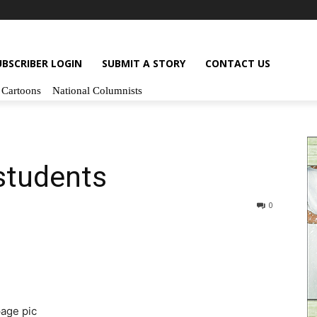
UBSCRIBER LOGIN
SUBMIT A STORY
CONTACT US
Cartoons
National Columnists
 students
0