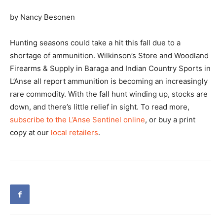
by Nancy Besonen
Hunting seasons could take a hit this fall due to a
shortage of ammunition. Wilkinson’s Store and Woodland
Firearms & Supply in Baraga and Indian Country Sports in
L’Anse all report ammunition is becoming an increasingly
rare commodity. With the fall hunt winding up, stocks are
down, and there’s little relief in sight. To read more,
subscribe to the L’Anse Sentinel online
, or buy a print
copy at our
local retailers
.