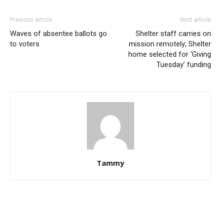
Previous article
Next article
Waves of absentee ballots go
Shelter staff carries on
to voters
mission remotely; Shelter
home selected for ‘Giving
Tuesday’ funding
Tammy