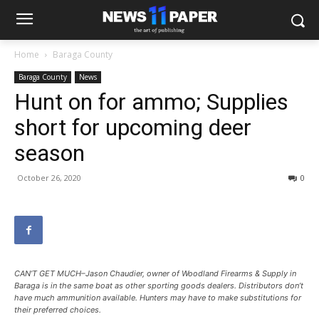
Home
Baraga County
Baraga County
News
Hunt on for ammo; Supplies
short for upcoming deer
season
October 26, 2020
0
CAN’T GET MUCH–Jason Chaudier, owner of Woodland Firearms & Supply in
Baraga is in the same boat as other sporting goods dealers. Distributors don’t
have much ammunition available. Hunters may have to make substitutions for
their preferred choices.