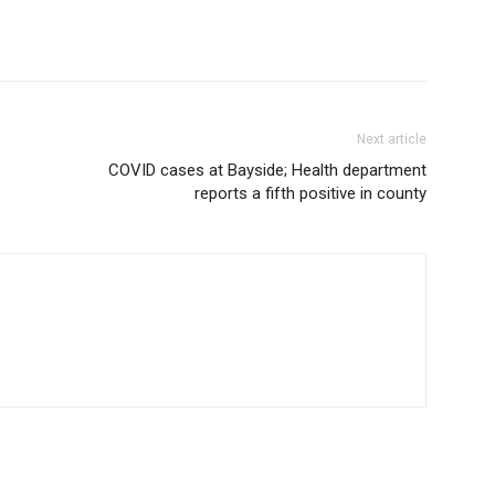
Next article
COVID cases at Bayside; Health department
reports a fifth positive in county