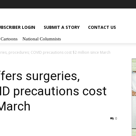
UBSCRIBER LOGIN
SUBMIT A STORY
CONTACT US
Cartoons
National Columnists
eries, procedures; COVID precautions cost $2 million since March
fers surgeries,
ID precautions cost
 March
0