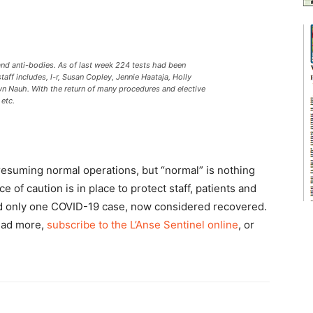
d anti-bodies. As of last week 224 tests had been
aff includes, l-r, Susan Copley, Jennie Haataja, Holly
yn Nauh. With the return of many procedures and elective
 etc.
resuming normal operations, but “normal” is nothing
e of caution is in place to protect staff, patients and
d only one COVID-19 case, now considered recovered.
ead more,
subscribe to the L’Anse Sentinel online
, or