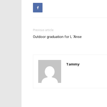
Previous article
Outdoor graduation for L ’Anse
Tammy