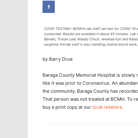
COVID TESTING—BCMH’s lab staff can test for COVID-19 an
conducted. Results are available in about 45 minutes. Lab st
Barnett, Tristan Leaf, Maddy Clisch, Amanda Furr and Katel
surgeries the lab staff is also handling routine blood work,
by Barry Drue
Baraga County Memorial Hospital is slowly 
like it was prior to Coronavirus. An abundanc
the community. Baraga County has recorde
That person was not treated at BCMH. To r
buy a print copy at our
local retailers
.