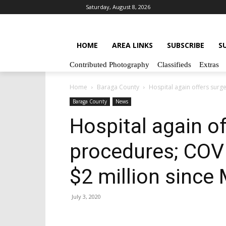
Saturday, August 8, 2026
HOME
AREA LINKS
SUBSCRIBE
S
Contributed Photography
Classifieds
Extras
Home
Baraga County
Hospital again offers surg
Baraga County
News
Hospital again of
procedures; COV
$2 million since
July 3, 2020