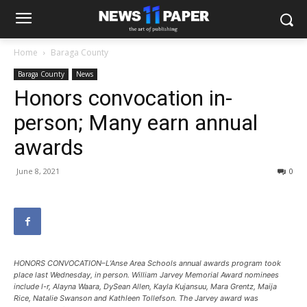
Home
Baraga County
Baraga County
News
Honors convocation in-
person; Many earn annual
awards
June 8, 2021
0
HONORS CONVOCATION–L’Anse Area Schools annual awards program took
place last Wednesday, in person. William Jarvey Memorial Award nominees
include l-r, Alayna Waara, DySean Allen, Kayla Kujansuu, Mara Grentz, Maija
Rice, Natalie Swanson and Kathleen Tollefson. The Jarvey award was