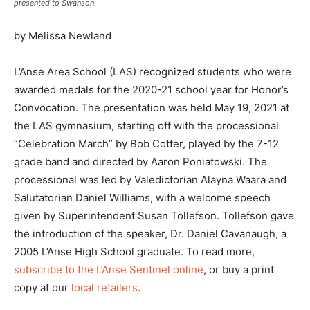
presented to Swanson.
by Melissa Newland
L’Anse Area School (LAS) recognized students who were
awarded medals for the 2020-21 school year for Honor’s
Convocation. The presentation was held May 19, 2021 at
the LAS gymnasium, starting off with the processional
“Celebration March” by Bob Cotter, played by the 7-12
grade band and directed by Aaron Poniatowski. The
processional was led by Valedictorian Alayna Waara and
Salutatorian Daniel Williams, with a welcome speech
given by Superintendent Susan Tollefson. Tollefson gave
the introduction of the speaker, Dr. Daniel Cavanaugh, a
2005 L’Anse High School graduate. To read more,
subscribe to the L’Anse Sentinel online
, or buy a print
copy at our
local retailers
.