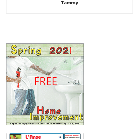
Tammy