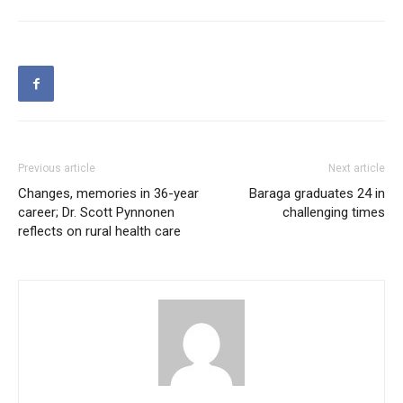
Previous article
Next article
Changes, memories in 36-year
Baraga graduates 24 in
career; Dr. Scott Pynnonen
challenging times
reflects on rural health care