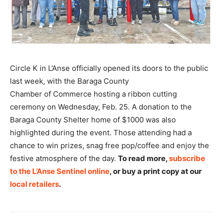
Circle K in L’Anse officially opened its doors to the public
last week, with the Baraga County
Chamber of Commerce hosting a ribbon cutting
ceremony on Wednesday, Feb. 25. A donation to the
Baraga County Shelter home of $1000 was also
highlighted during the event. Those attending had a
chance to win prizes, snag free pop/coffee and enjoy the
festive atmosphere of the day.
To read more,
subscribe
to the L’Anse Sentinel online
, or buy a print copy at our
local retailers
.