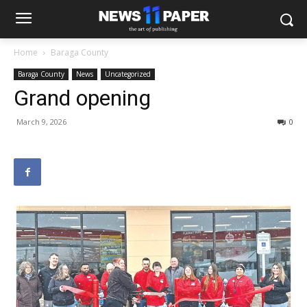
Home
Baraga County
Baraga County
News
Uncategorized
Grand opening
March 9, 2026
0