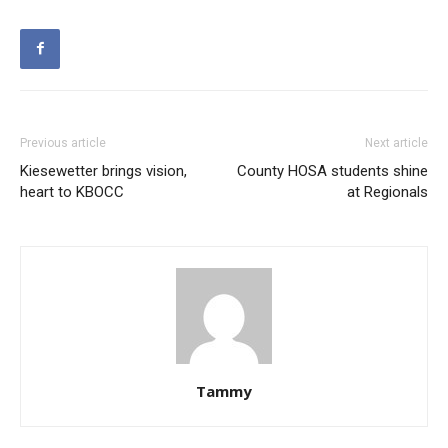
Previous article
Next article
Kiesewetter brings vision,
County HOSA students shine
heart to KBOCC
at Regionals
Tammy