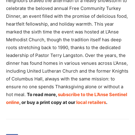
neighbors braved the aftermath of a heavy snowstorm to
celebrate the beloved annual Free Community Turkey
Dinner, an event filled with the promise of delicious food,
heartfelt fellowship, and holiday warmth. This year
marked the sixth time the event was hosted at L’Anse
Methodist Church, though the tradition itself has deep
roots stretching back to 1990, thanks to the dedicated
leadership of Pastor Terry Langston. Over the years, the
dinner has found homes in various venues across L’Anse,
including United Lutheran Church and the former Knights
of Columbus Hall, always with the same mission: to
ensure no one spends Thanksgiving alone or without a
hot meal.
To read more,
subscribe to the L’Anse Sentinel
online
, or buy a print copy at our
local retailers
.