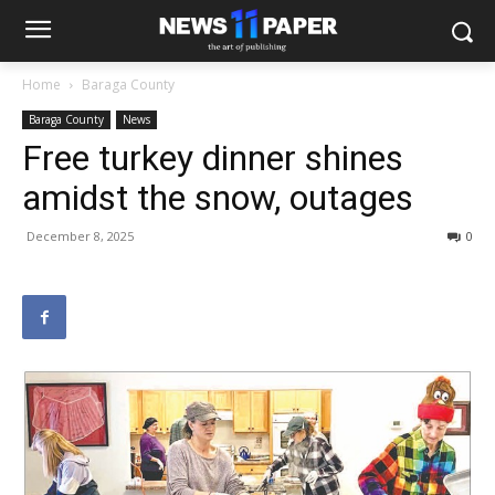
Home
Baraga County
Baraga County
News
Free turkey dinner shines
amidst the snow, outages
December 8, 2025
0