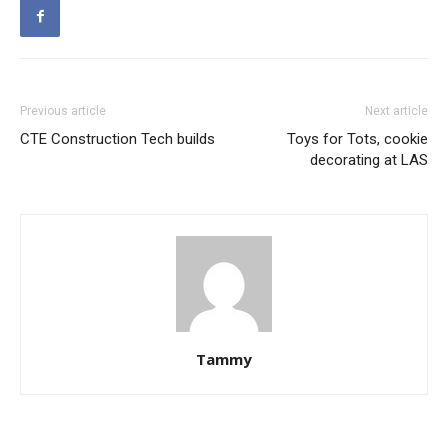
Previous article
Next article
CTE Construction Tech builds
Toys for Tots, cookie
decorating at LAS
Tammy