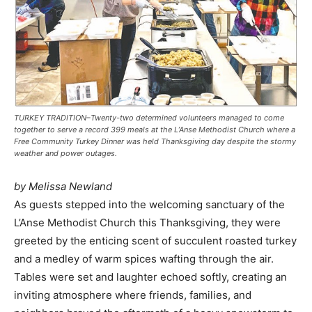
TURKEY TRADITION–Twenty-two determined volunteers managed to come
together to serve a record 399 meals at the L’Anse Methodist Church where a
Free Community Turkey Dinner was held Thanksgiving day despite the stormy
weather and power outages.
by Melissa Newland
As guests stepped into the welcoming sanctuary of the
L’Anse Methodist Church this Thanksgiving, they were
greeted by the enticing scent of succulent roasted turkey
and a medley of warm spices wafting through the air.
Tables were set and laughter echoed softly, creating an
inviting atmosphere where friends, families, and