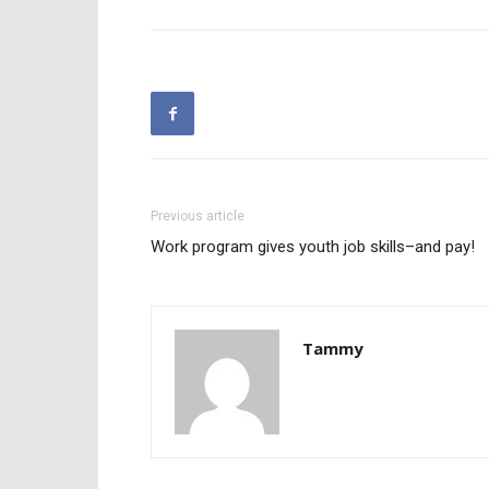
Previous article
Work program gives youth job skills–and pay!
Tammy