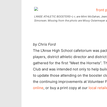
L’ANSE ATHLETIC BOOSTERS–L-r, are Mimi McGahan, Jeanne S
Simonsen. Missing from the photo are Missy Ostermeyer a
by Chris Ford
The L’Anse High School cafetorium was pac
players, district athletic director and distr
gathered for the first “Meet the Hornets”. 
Club and was intended not only to help bui
to update those attending on the booster clu
the continuing improvements at Volunteer F
online
, or buy a print copy at our
local retail