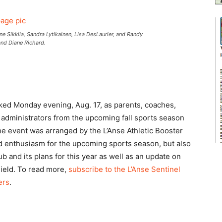
ikkila, Sandra Lytikainen, Lisa DesLaurier, and Randy
nd Diane Richard.
ked Monday evening, Aug. 17, as parents, coaches,
ict administrators from the upcoming fall sports season
The event was arranged by the L’Anse Athletic Booster
ld enthusiasm for the upcoming sports season, but also
b and its plans for this year as well as an update on
ield. To read more,
subscribe to the L’Anse Sentinel
ers
.