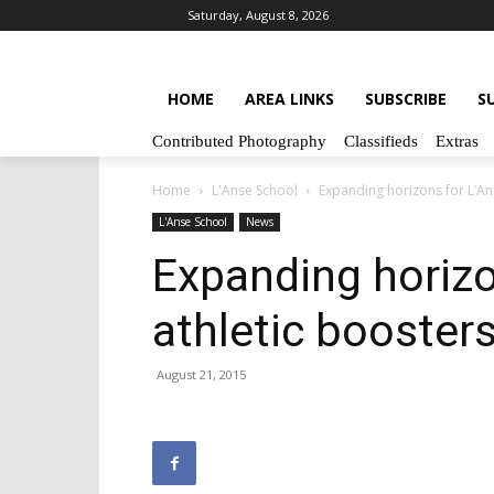
Saturday, August 8, 2026
HOME
AREA LINKS
SUBSCRIBE
S
Contributed Photography
Classifieds
Extras
Home
L'Anse School
Expanding horizons for L’An
L'Anse School
News
Expanding horizo
athletic booster
August 21, 2015