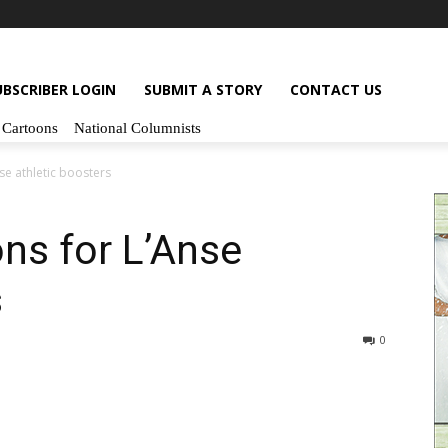
UBSCRIBER LOGIN
SUBMIT A STORY
CONTACT US
Cartoons
National Columnists
se athletic boosters
ns for L’Anse
s
0