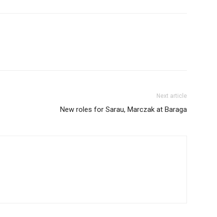
Next article
New roles for Sarau, Marczak at Baraga