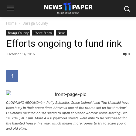
Home
Baraga County
Baraga County
L'Anse School
News
Efforts ongoing to fund rink
October 14, 2016
0
CLOWNING AROUND–L-r, Polly Schaefer, Grace Usimaki and Tim Usimaki have
been busy in their spare time. Above is one of the rooms set up for the Howl-
O-Scream haunted house slated to open at Meadowbrook Arena starting Oct.
14, 2016, at 7 pm. More 4 x 8 plywood sheets were able to be purchased for
the haunted house this year, which means more rooms to try to scare young
and old alike.