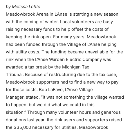
by Melissa Lehto
Meadowbrook Arena in L’Anse is starting a new season
with the coming of winter. Local volunteers are busy
raising necessary funds to help offset the costs of
keeping the rink open. For many years, Meadowbrook
had been funded through the Village of L’Anse helping
with utility costs. The funding became unavailable for the
rink when the L’Anse Warden Electric Company was
awarded a tax break by the Michigan Tax
Tribunal. Because of restructuring due to the tax case,
Meadowbrook supporters had to find a new way to pay
for those costs. Bob LaFave, L’Anse Village
Manager, stated, “It was not something the village wanted
to happen, but we did what we could in this
situation.” Through many volunteer hours and generous
donations last year, the rink users and supporters raised
the $35,000 necessary for utilities. Meadowbrook