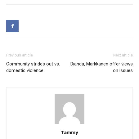
Previous article
Next article
Community strides out vs.
Dianda, Markkanen offer views
domestic violence
on issues
Tammy