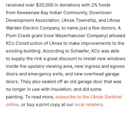
received over $20,000 in donations with 2% funds
from Keweenaw Bay Indian Community, Downtown
Development Association, L’Anse Township, and L’Anse
Warden Electric Company, to name just a few donors. A
Plum Creek grant (now Weyerhaeuser Company) allowed
KCo Construction of L’Anse to make improvements to the
existing building. According to Schaefer, KCo was able
to supply the rink a great discount to install new windows
inside the upstairs viewing area, new ingress and egress
doors and emergency exits, and new overhead garage
doors. They also sealed off an old garage door that was
no longer in use with insulation, and did some
painting. To read more,
subscribe to the L’Anse Sentinel
online
, or buy a print copy at our
local retailers
.