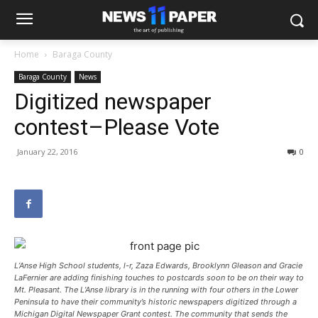
Home
Baraga County
Baraga County
News
Digitized newspaper
contest–Please Vote
January 22, 2016
0
L’Anse High School students, l-r, Zaza Edwards, Brooklynn Gleason and Gracie
LaFernier are adding finishing touches to postcards soon to be on their way to
Mt. Pleasant. The L’Anse library is in the running with four others in the Lower
Peninsula to have their community’s historic newspapers digitized through a
Michigan Digital Newspaper Grant contest. The community that sends the