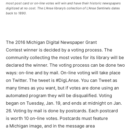
most post card or on-line votes will win and have their historic newspapers
digitized at no cost. The L’Anse library’s collection of L’Anse Sentinels dates
back to 1890.
The 2016 Michigan Digital Newspaper Grant
Contest winner is decided by a voting process. The
community collecting the most votes for its library will be
declared the winner. The voting process can be done two
ways: on-line and by mail. On-line voting will take place
on Twitter. The tweet is #DigLAnse. You can Tweet as
many times as you want, but if votes are done using an
automated program they will be disqualified. Voting
began on Tuesday, Jan. 19, and ends at midnight on Jan.
26. Voting by mail is done by postcards. Each postcard
is worth 10 on-line votes. Postcards must feature
a Michigan image, and in the message area