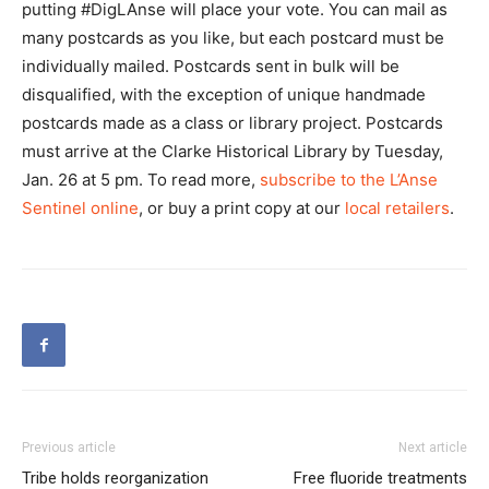
putting #DigLAnse will place your vote. You can mail as
many postcards as you like, but each postcard must be
individually mailed. Postcards sent in bulk will be
disqualified, with the exception of unique handmade
postcards made as a class or library project. Postcards
must arrive at the Clarke Historical Library by Tuesday,
Jan. 26 at 5 pm. To read more,
subscribe to the L’Anse
Sentinel online
, or buy a print copy at our
local retailers
.
Previous article
Next article
Tribe holds reorganization
Free fluoride treatments