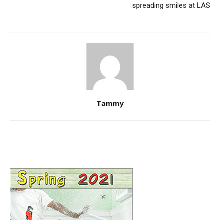
spreading smiles at LAS
Tammy