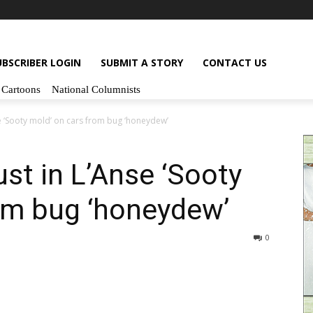
UBSCRIBER LOGIN
SUBMIT A STORY
CONTACT US
Cartoons
National Columnists
se ‘Sooty mold’ on cars from bug ‘honeydew’
st in L’Anse ‘Sooty
om bug ‘honeydew’
0