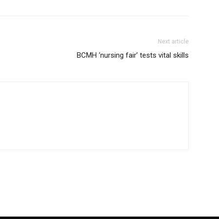
Next article
BCMH ‘nursing fair’ tests vital skills