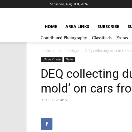
Saturday, August 8, 2026
HOME
AREA LINKS
SUBSCRIBE
S
Contributed Photography
Classifieds
Extras
Home
L'Anse Village
DEQ collecting dust in L’An
L'Anse Village
News
DEQ collecting du
mold’ on cars fr
October 8, 2015