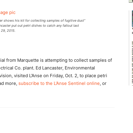
shows his kit for collecting samples of fugitive dust”
aster put out petri dishes to catch any fallout last
. 29, 2015.
ial from Marquette is attempting to collect samples of
ctrical Co. plant. Ed Lancaster, Environmental
ision, visited L’Anse on Friday, Oct. 2, to place petri
ead more,
subscribe to the L’Anse Sentinel online
, or