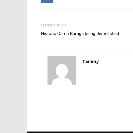
Previous article
Historic Camp Baraga being demolished
Tammy