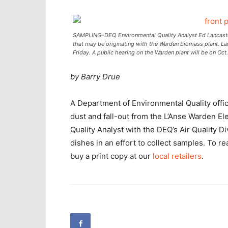
SAMPLING–DEQ Environmental Quality Analyst Ed Lancaster 
that may be originating with the Warden biomass plant. Lanc
Friday. A public hearing on the Warden plant will be on Oct
by Barry Drue
A Department of Environmental Quality offic
dust and fall-out from the L’Anse Warden Ele
Quality Analyst with the DEQ’s Air Quality Div
dishes in an effort to collect samples. To r
buy a print copy at our
local retailers
.