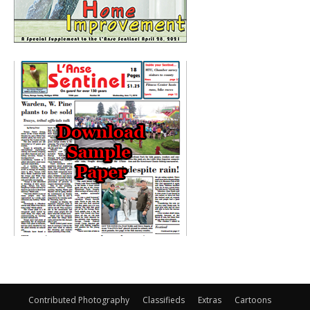
Contributed Photography
Classifieds
Extras
Cartoons