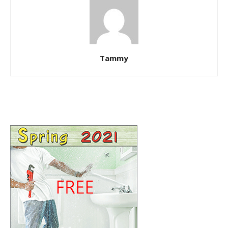
Tammy