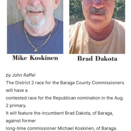
by John Raffel
The District 2 race for the Baraga County Commissioners
will have a
contested race for the Republican nomination in the Aug.
2 primary.
It will feature the incumbent Brad Dakota, of Baraga,
against former
long-time commissioner Michael Koskinen, of Baraga.