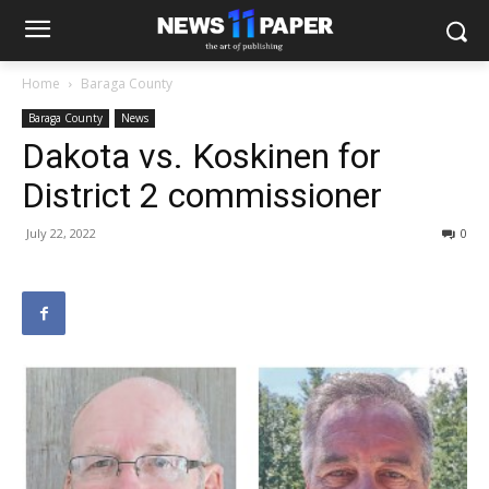
Home
Baraga County
Baraga County
News
Dakota vs. Koskinen for
District 2 commissioner
July 22, 2022
0