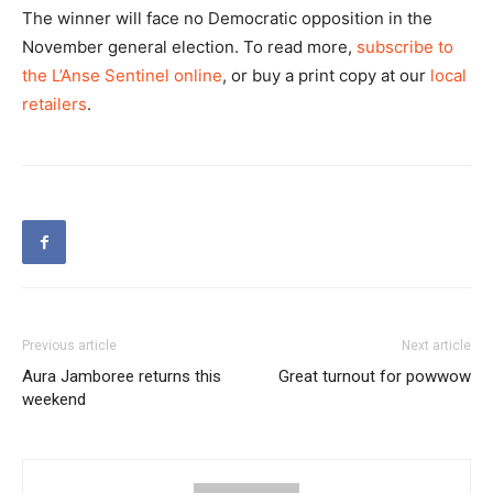
The winner will face no Democratic opposition in the
November general election. To read more,
subscribe to
the L’Anse Sentinel online
, or buy a print copy at our
local
retailers
.
Previous article
Next article
Aura Jamboree returns this
Great turnout for powwow
weekend