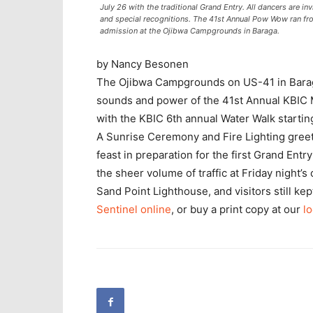
July 26 with the traditional Grand Entry. All dancers are inv
and special recognitions. The 41st Annual Pow Wow ran fro
admission at the Ojibwa Campgrounds in Baraga.
by Nancy Besonen
The Ojibwa Campgrounds on US-41 in Baraga
sounds and power of the 41st Annual KBIC
with the KBIC 6th annual Water Walk starting
A Sunrise Ceremony and Fire Lighting greet
feast in preparation for the first Grand Ent
the sheer volume of traffic at Friday night
Sand Point Lighthouse, and visitors still ke
Sentinel online
, or buy a print copy at our
lo