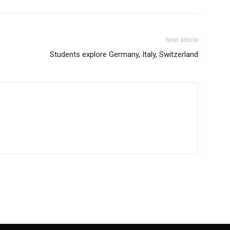
Next article
Students explore Germany, Italy, Switzerland