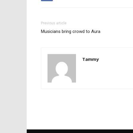
Previous article
Musicians bring crowd to Aura
Tammy