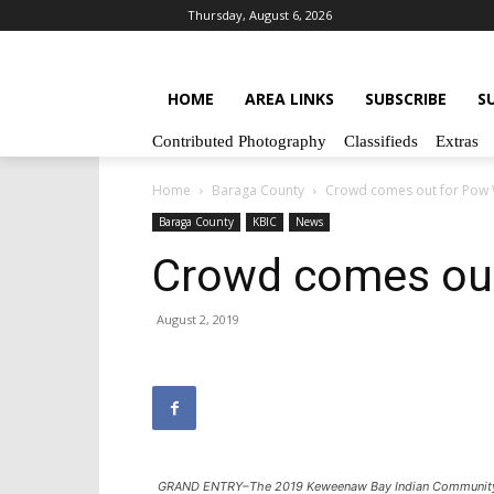
Thursday, August 6, 2026
HOME
AREA LINKS
SUBSCRIBE
S
Contributed Photography
Classifieds
Extras
Home
Baraga County
Crowd comes out for Pow
Baraga County
KBIC
News
Crowd comes ou
August 2, 2019
GRAND ENTRY–The 2019 Keweenaw Bay Indian Community 