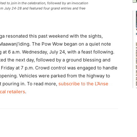
ited to join in the celebration, followed by an invocation
m July 24-28 and featured four grand entries and free
 resonated this past weekend with the sights,
 Maawanj’iding. The Pow Wow began on a quiet note
 at 6 a.m. Wednesday, July 24, with a feast following.
ed the next day, followed by a ground blessing and
ry Friday at 7 p.m. Crowd control was engaged to handle
’s opening. Vehicles were parked from the highway to
pt pouring in. To read more,
subscribe to the L’Anse
cal retailers
.