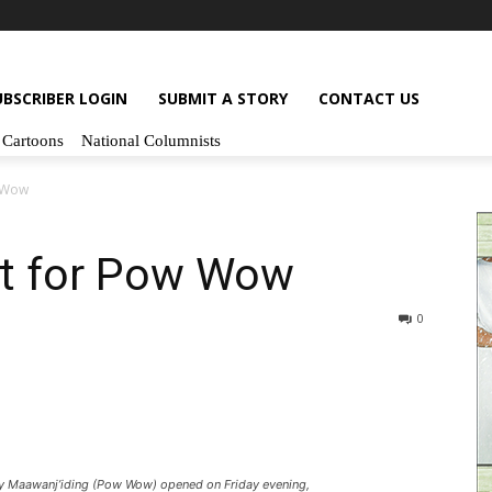
UBSCRIBER LOGIN
SUBMIT A STORY
CONTACT US
Cartoons
National Columnists
 Wow
t for Pow Wow
0
Maawanj’iding (Pow Wow) opened on Friday evening,