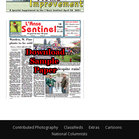
Contributed Photography
Classifieds
Extras
Cartoons
National Columnists