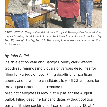
EARLY VOTING–The presidential primary this past Tuesday also featured nine-
day early voting for all jurisdictions at the L’Anse Township Hall from Saturday,
Feb. 17, through Sunday, Feb. 25. These are pictures from early voting on the
first weekend.
by John Raffel
It’s an election year and Baraga County clerk Wendy
Goodreau reminds individuals of various deadlines for
filing for various offices. Filing deadline for partisan
county and township candidates is April 23 at 4 p.m. for
the August ballot. Filing deadline for
precinct delegates is May 7, at 4 p.m. for the August
ballot. Filing deadline for candidates without political
party affiliation seeking partisan office is July 18, at 4