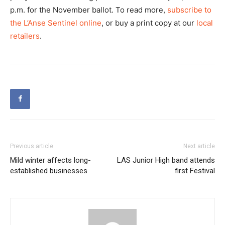
p.m. for the November ballot. To read more,
subscribe to
the L’Anse Sentinel online
, or buy a print copy at our
local
retailers
.
Previous article
Next article
Mild winter affects long-
LAS Junior High band attends
established businesses
first Festival