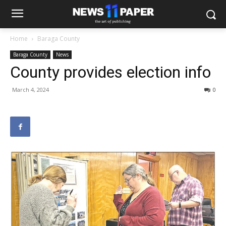
Home
Baraga County
Baraga County
News
County provides election info
March 4, 2024
0