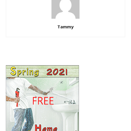
Tammy