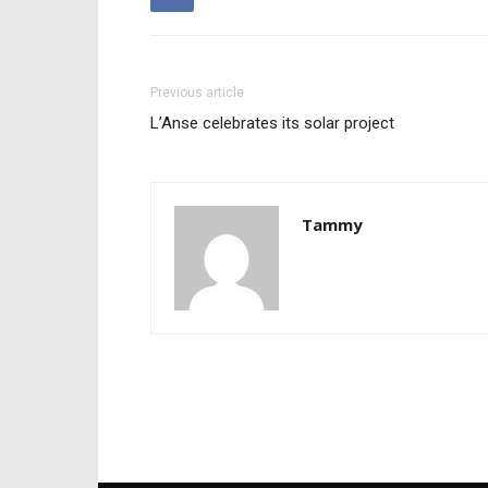
Previous article
L’Anse celebrates its solar project
Tammy