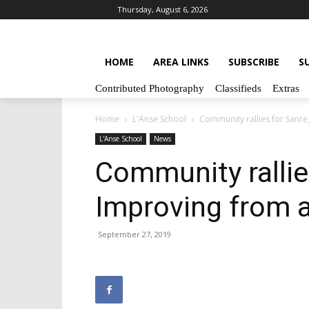
Thursday, August 6, 2026
HOME
AREA LINKS
SUBSCRIBE
S
Contributed Photography
Classifieds
Extras
Home
L'Anse School
Community rallies for Sanr
L'Anse School
News
Community rallie
Improving from 
September 27, 2019