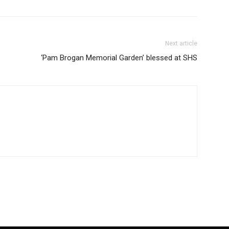
Next article
‘Pam Brogan Memorial Garden’ blessed at SHS