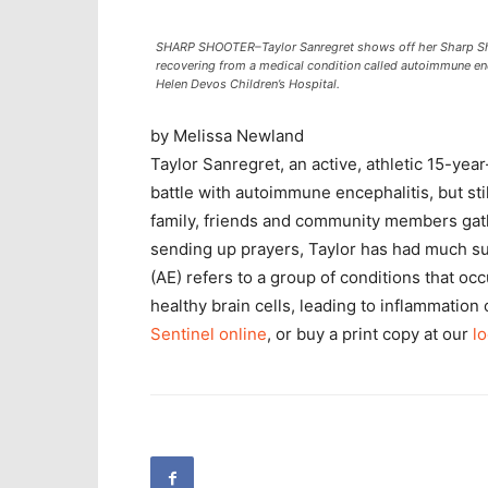
SHARP SHOOTER–Taylor Sanregret shows off her Sharp Sho
recovering from a medical condition called autoimmune enc
Helen Devos Children’s Hospital.
by Melissa Newland
Taylor Sanregret, an active, athletic 15-ye
battle with autoimmune encephalitis, but still
family, friends and community members gat
sending up prayers, Taylor has had much su
(AE) refers to a group of conditions that 
healthy brain cells, leading to inflammation
Sentinel online
, or buy a print copy at our
lo