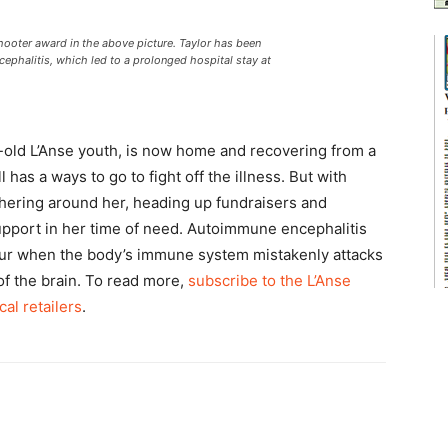
oter award in the above picture. Taylor has been
ephalitis, which led to a prolonged hospital stay at
ar-old L’Anse youth, is now home and recovering from a
 has a ways to go to fight off the illness. But with
hering around her, heading up fundraisers and
pport in her time of need. Autoimmune encephalitis
occur when the body’s immune system mistakenly attacks
 of the brain. To read more,
subscribe to the L’Anse
cal retailers
.