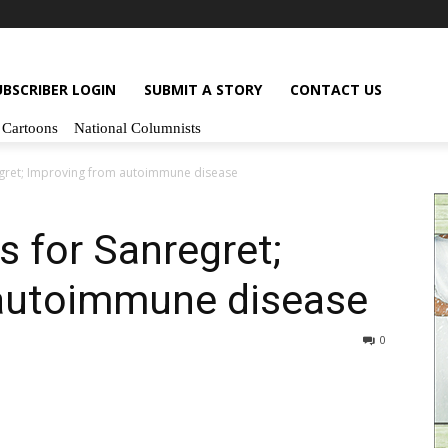
UBSCRIBER LOGIN
SUBMIT A STORY
CONTACT US
Cartoons
National Columnists
egret; Improving from autoimmune disease
s for Sanregret;
autoimmune disease
0