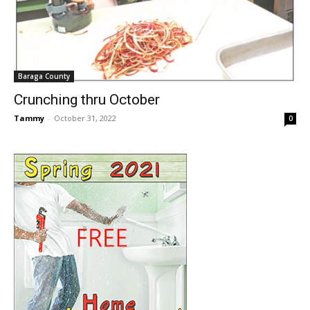
Baraga County
Crunching thru October
Tammy
-
October 31, 2022
0