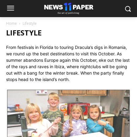
Home
Lifestyle
LIFESTYLE
From festivals in Florida to touring Dracula’s digs in Romania,
we round up the best destinations to visit this October. As
summer abandons Europe again this October, eke out the last
of the rays and raves in Ibiza, where nightclubs will be going
out with a bang for the winter break. When the party finally
stops head to the island’s north.