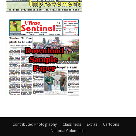
Contributed Photography
Classifieds
Extras
Cartoons
National Columnists