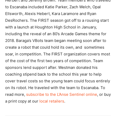
Herbert and Jeremy Brown. Team members who traveled
to Escanaba included Katie Parker, Zach Welch, Opal
Ellsworth, Alexis Hebert, Kara Laramore and Ryan
DesRochers. The FIRST season got off to a rousing start
with a launch at Houghton High School in January,
including the reveal of an 80’s Arcade Games theme for
2018. Baraga’s VBots team began meeting soon after to
create a robot that could hold its own, and sometimes
soar, in competition. The FIRST organization covers most
of the cost of the first two years of competition. Team
sponsors lend support after. Westman donated his
coaching stipend back to the school this year to help
cover travel costs so the young team could focus entirely
on its robot. He traveled with the team to Escanaba. To
read more,
subscribe to the L’Anse Sentinel online
, or buy
a print copy at our
local retailers
.