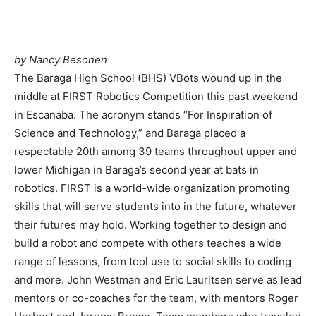
by Nancy Besonen
The Baraga High School (BHS) VBots wound up in the
middle at FIRST Robotics Competition this past weekend
in Escanaba. The acronym stands “For Inspiration of
Science and Technology,” and Baraga placed a
respectable 20th among 39 teams throughout upper and
lower Michigan in Baraga’s second year at bats in
robotics. FIRST is a world-wide organization promoting
skills that will serve students into in the future, whatever
their futures may hold. Working together to design and
build a robot and compete with others teaches a wide
range of lessons, from tool use to social skills to coding
and more. John Westman and Eric Lauritsen serve as lead
mentors or co-coaches for the team, with mentors Roger