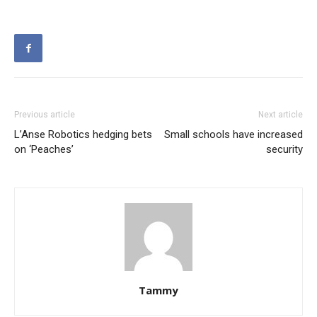
Previous article
Next article
L’Anse Robotics hedging bets
Small schools have increased
on ‘Peaches’
security
Tammy