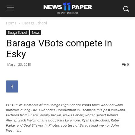
Home
Baraga School
Baraga School
News
Baraga VBots compete in
Esky
March 23, 2018
0
PIT CREW–Members of the Baraga High School VBots team work between
matches during FIRST Robotics Competition in Escanaba this past weekend.
Pictured from l-r are Jeremy Brown, Alexis Hebert, Roger Hebert behind
Alexis), Zach Welch on the floor, Kara Laramore, Ryan DesRochers, Katie
Parker and Opal Ellsworth. Photos courtesy of Baraga lead mentor John
Westman.