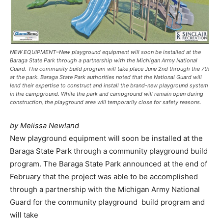
NEW EQUIPMENT–New playground equipment will soon be installed at the
Baraga State Park through a partnership with the Michigan Army National
Guard. The community build program will take place June 2nd through the 7th
at the park. Baraga State Park authorities noted that the National Guard will
lend their expertise to construct and install the brand-new playground system
in the campground. While the park and campground will remain open during
construction, the playground area will temporarily close for safety reasons.
by Melissa Newland
New playground equipment will soon be installed at the
Baraga State Park through a community playground build
program. The Baraga State Park announced at the end of
February that the project was able to be accomplished
through a partnership with the Michigan Army National
Guard for the community playground build program and
will take