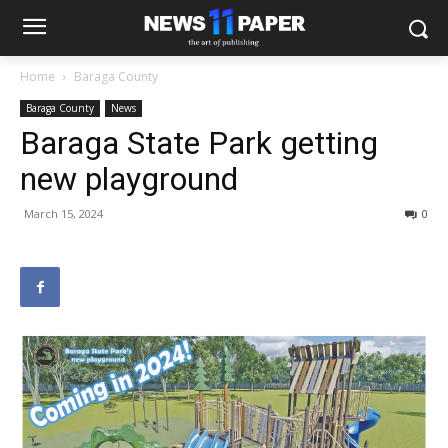
Home
Baraga County
Baraga County
News
Baraga State Park getting
new playground
March 15, 2024
0