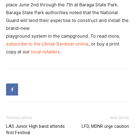
place June 2nd through the 7th at Baraga State Park.
Baraga State Park authorities noted that the National
Guard will lend their expertise to construct and install the
brand-new
playground system in the campground. To read more,
subscribe to the L’Anse Sentinel online
, or buy a print
copy at our
local retailers
.
Previous article
Next article
LAS Junior High band attends
LFD, MDNR urge caution
first Festival