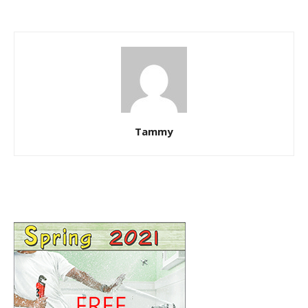
Tammy