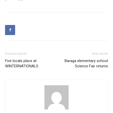
Previous article
Next article
Five locals place at
Baraga elementary school
WINTERNATIONALS
Science Fair returns