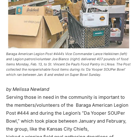
Baraga American Legion Post #444’s Vice Commander Lance Heikkinen (left)
and Legion patron/volunteer Joe Bianco (right) delivered 407 pounds of food
items Monday, Feb. 13, to St. Vincent De Paul’s Food Pantry in L’Anse. The Post
collected the nonperishable food items during its ‘Da Yooper SOUPer Bowl’
which ran between Jan. 8 and ended on Super Bowl Sunday.
by Melissa Newland
Serving those in need in the community is important to
the members/volunteers of the Baraga American Legion
Post #444 and during the Legion’s “Da Yooper SOUPer
Bowl,” which took place between January and February,
the group, like the Kansas City Chiefs,
kicked a winning field goal gathering donations of