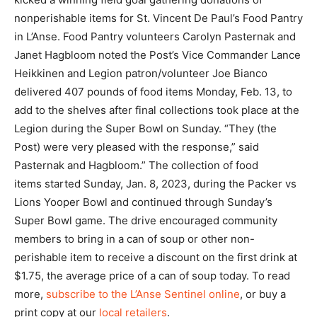
nonperishable items for St. Vincent De Paul’s Food Pantry
in L’Anse. Food Pantry volunteers Carolyn Pasternak and
Janet Hagbloom noted the Post’s Vice Commander Lance
Heikkinen and Legion patron/volunteer Joe Bianco
delivered 407 pounds of food items Monday, Feb. 13, to
add to the shelves after final collections took place at the
Legion during the Super Bowl on Sunday. “They (the
Post) were very pleased with the response,” said
Pasternak and Hagbloom.” The collection of food
items started Sunday, Jan. 8, 2023, during the Packer vs
Lions Yooper Bowl and continued through Sunday’s
Super Bowl game. The drive encouraged community
members to bring in a can of soup or other non-
perishable item to receive a discount on the first drink at
$1.75, the average price of a can of soup today. To read
more,
subscribe to the L’Anse Sentinel online
, or buy a
print copy at our
local retailers
.