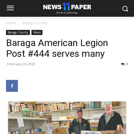
Home
Baraga County
Baraga County
News
Baraga American Legion
Post #444 serves many
February 24, 2023
0