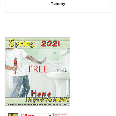
Tammy