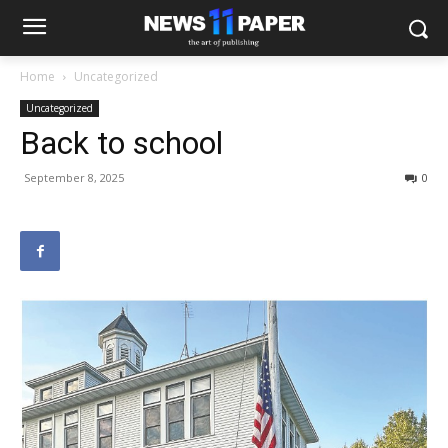
Home
Uncategorized
Uncategorized
Back to school
September 8, 2025
0