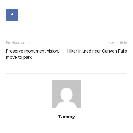
Previous article
Next article
Preserve monument vision;
Hiker injured near Canyon Falls
move to park
Tammy