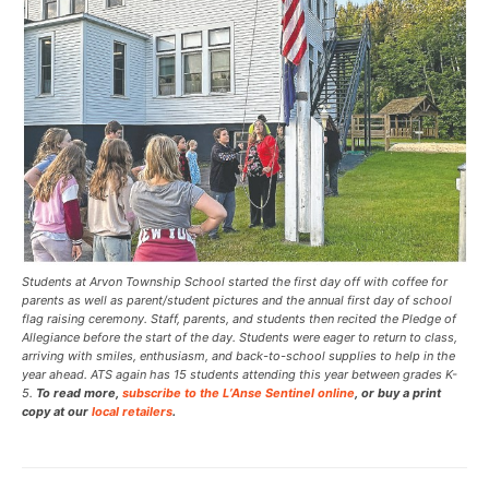
Students at Arvon Township School started the first day off with coffee for
parents as well as parent/student pictures and the annual first day of school
flag raising ceremony. Staff, parents, and students then recited the Pledge of
Allegiance before the start of the day. Students were eager to return to class,
arriving with smiles, enthusiasm, and back-to-school supplies to help in the
year ahead. ATS again has 15 students attending this year between grades K-
5.
To read more,
subscribe to the L’Anse Sentinel online
, or buy a print
copy at our
local retailers
.