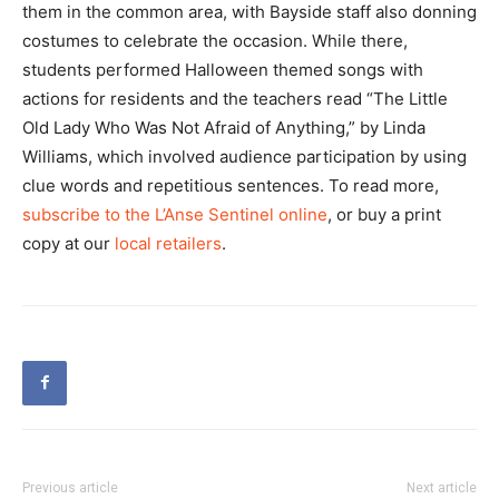
them in the common area, with Bayside staff also donning
costumes to celebrate the occasion. While there,
students performed Halloween themed songs with
actions for residents and the teachers read “The Little
Old Lady Who Was Not Afraid of Anything,” by Linda
Williams, which involved audience participation by using
clue words and repetitious sentences. To read more,
subscribe to the L’Anse Sentinel online
, or buy a print
copy at our
local retailers
.
Previous article
Next article