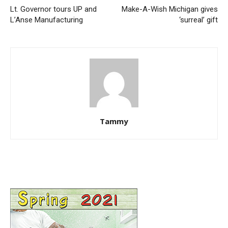
Lt. Governor tours UP and
Make-A-Wish Michigan gives
L’Anse Manufacturing
‘surreal’ gift
Tammy