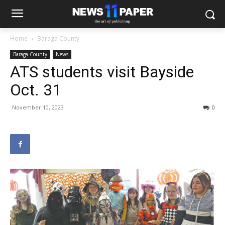
Home
Baraga County
Baraga County
News
ATS students visit Bayside
Oct. 31
November 10, 2023
0