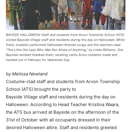
BAYSIDE HALLOWEEN–Staff and students from Arvon Township School (ATS)
visited Bayside Village staff and residents during the day on Halloween. While
there, students performed Halloween-themed songs and the teachers read
“The Little Old Lady Who Was Not Afraid of Anything,” by Linda Williams. One
Bayside resident thanked them, recalling cards Arvon students made and
handed out in February for Valentine’s Day.
by Melissa Newland
Costume-clad staff and students from Arvon Township
School (ATS) brought the party to
Bayside Village staff and residents during the day on
Halloween. According to Head Teacher Kristina Waara,
the ATS bus arrived at Bayside on the afternoon of the
31st of October with all occupants dressed in their
desired Halloween attire. Staff and residents greeted