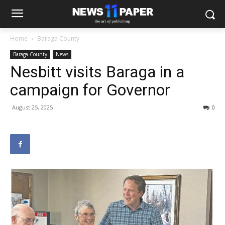
Home
Baraga County
Baraga County
News
Nesbitt visits Baraga in a
campaign for Governor
August 25, 2025
0