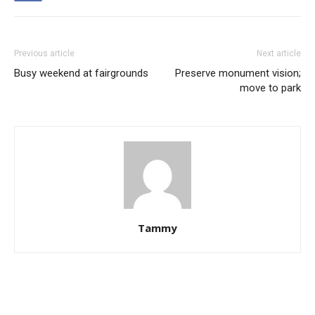
Previous article
Next article
Busy weekend at fairgrounds
Preserve monument vision;
move to park
Tammy