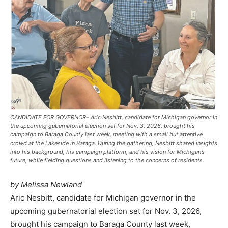
CANDIDATE FOR GOVERNOR– Aric Nesbitt, candidate for Michigan governor in
the upcoming gubernatorial election set for Nov. 3, 2026, brought his
campaign to Baraga County last week, meeting with a small but attentive
crowd at the Lakeside in Baraga. During the gathering, Nesbitt shared insights
into his background, his campaign platform, and his vision for Michigan’s
future, while fielding questions and listening to the concerns of residents.
by Melissa Newland
Aric Nesbitt, candidate for Michigan governor in the
upcoming gubernatorial election set for Nov. 3, 2026,
brought his campaign to Baraga County last week,