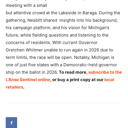
meeting with a small
but attentive crowd at the Lakeside in Baraga. During the
gathering, Nesbitt shared insights into his background,
his campaign platform, and his vision for Michigan’s
future, while fielding questions and listening to the
concerns of residents. With current Governor
Gretchen Whitmer unable to run again in 2026 due to
term limits, the race will be open. Notably, Michigan is
one of just five states with a Democratic-held governor
ship on the ballot in 2026.
To read more,
subscribe to the
L’Anse Sentinel online
, or buy a print copy at our
local
retailers
.