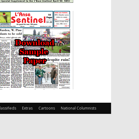
lassifieds
Extras
Cartoons
National Columnists