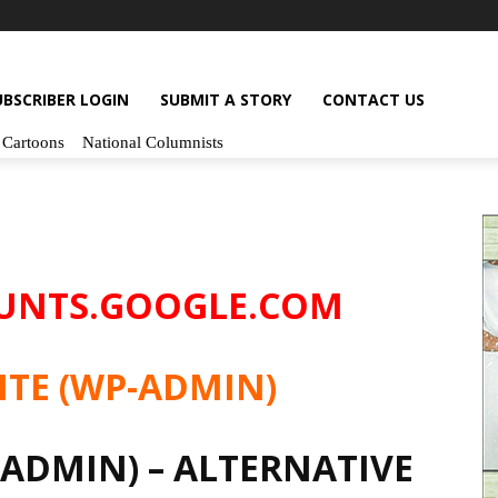
UBSCRIBER LOGIN
SUBMIT A STORY
CONTACT US
Cartoons
National Columnists
OUNTS.GOOGLE.COM
ITE (WP-ADMIN)
-ADMIN) – ALTERNATIVE