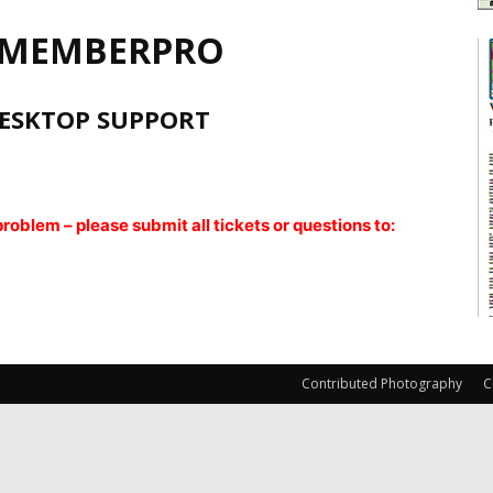
 MEMBERPRO
ESKTOP SUPPORT
oblem – please submit all tickets or questions to:
Contributed Photography
C