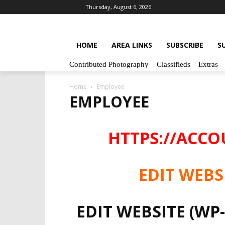
Thursday, August 6, 2026
HOME
AREA LINKS
SUBSCRIBE
S
Contributed Photography
Classifieds
Extras
Home
Employee
EMPLOYEE
HTTPS://ACC
EDIT WEBS
EDIT WEBSITE (WP