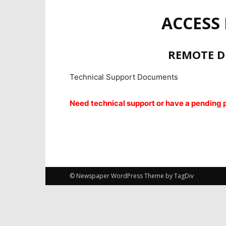
ACCESS
REMOTE D
Technical Support Documents
Need technical support or have a pending pr
© Newspaper WordPress Theme by TagDiv