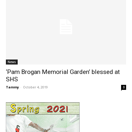
News
‘Pam Brogan Memorial Garden’ blessed at
SHS
Tammy
-
October 4, 2019
0