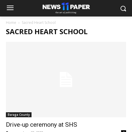
Home
Sacred Heart School
SACRED HEART SCHOOL
Baraga County
Drive-up ceremony at SHS