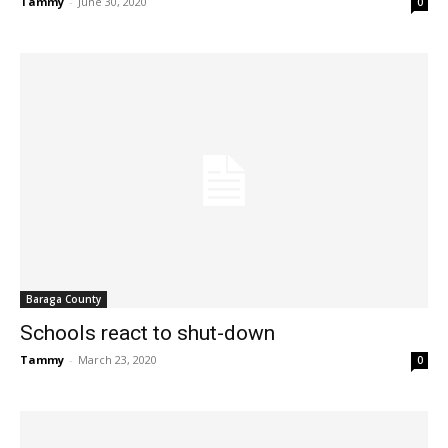
Tammy
-
June 30, 2020
0
Baraga County
Schools react to shut-down
Tammy
-
March 23, 2020
0