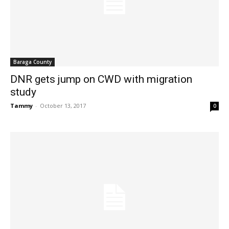
Baraga County
DNR gets jump on CWD with migration
study
Tammy
-
October 13, 2017
0