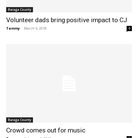
Baraga County
Volunteer dads bring positive impact to CJ
Tammy
-
March 6, 2018
0
Baraga County
Crowd comes out for music