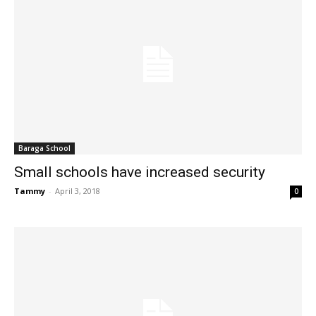
Baraga School
Small schools have increased security
Tammy
-
April 3, 2018
0