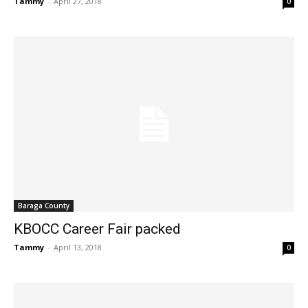
Tammy
-
April 27, 2018
0
Baraga County
KBOCC Career Fair packed
Tammy
-
April 13, 2018
0