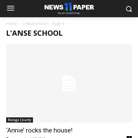
Home
L'Anse School
Page 3
L'ANSE SCHOOL
Baraga County
‘Annie’ rocks the house!