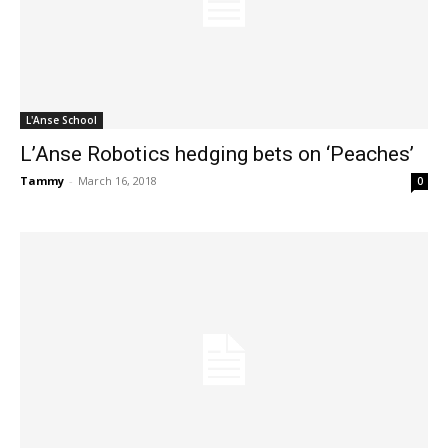
L'Anse School
L’Anse Robotics hedging bets on ‘Peaches’
Tammy
-
March 16, 2018
0