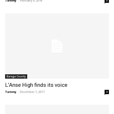
Tammy
-
February 9, 2018
0
Baraga County
L’Anse High finds its voice
Tammy
-
December 1, 2017
0