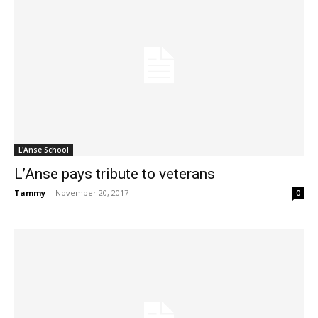
L'Anse School
L’Anse pays tribute to veterans
Tammy
-
November 20, 2017
0