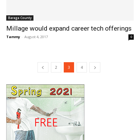
Baraga County
Millage would expand career tech offerings
Tammy
-
August 4, 2017
0
2
3
4